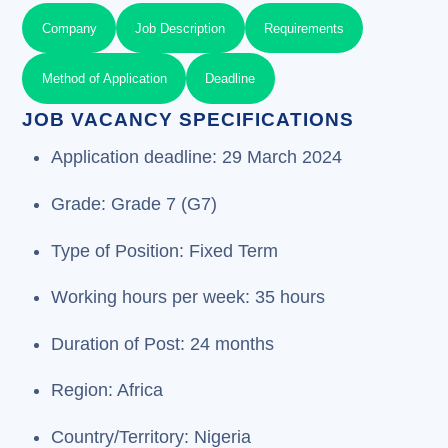
Company
Job Description
Requirements
Method of Application
Deadline
JOB VACANCY SPECIFICATIONS
Application deadline: 29 March 2024
Grade: Grade 7 (G7)
Type of Position: Fixed Term
Working hours per week: 35 hours
Duration of Post: 24 months
Region: Africa
Country/Territory: Nigeria