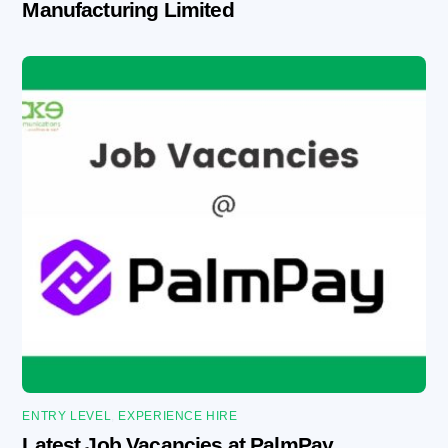
Manufacturing Limited
ENTRY LEVEL
,
EXPERIENCE HIRE
Latest Job Vacancies at PalmPay