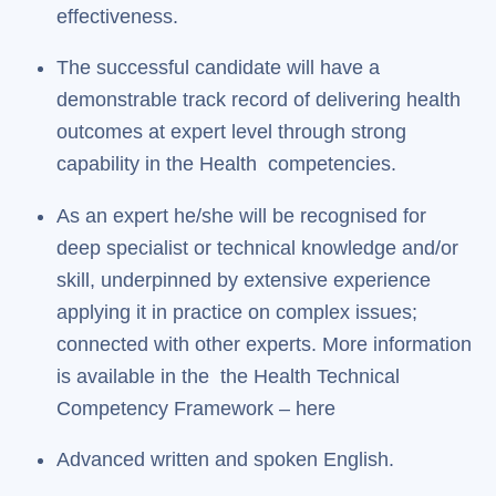
effectiveness.
The successful candidate will have a
demonstrable track record of delivering health
outcomes at expert level through strong
capability in the Health competencies.
As an expert he/she will be recognised for
deep specialist or technical knowledge and/or
skill, underpinned by extensive experience
applying it in practice on complex issues;
connected with other experts. More information
is available in the the Health Technical
Competency Framework – here
Advanced written and spoken English.