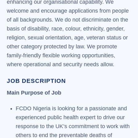
enhancing our organisational capability. We
welcome and encourage applications from people
of all backgrounds. We do not discriminate on the
basis of disability, race, colour, ethnicity, gender,
religion, sexual orientation, age, veteran status or
other category protected by law. We promote
family-friendly flexible working opportunities,
where operational and security needs allow.
JOB DESCRIPTION
Main Purpose of Job
FCDO Nigeria is looking for a passionate and
experienced public health expert to drive our
response to the UK’s commitment to work with
others to end the preventable deaths of