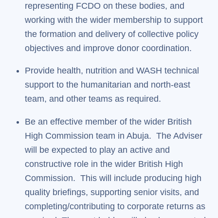
representing FCDO on these bodies, and
working with the wider membership to support
the formation and delivery of collective policy
objectives and improve donor coordination.
Provide health, nutrition and WASH technical
support to the humanitarian and north-east
team, and other teams as required.
Be an effective member of the wider British
High Commission team in Abuja. The Adviser
will be expected to play an active and
constructive role in the wider British High
Commission. This will include producing high
quality briefings, supporting senior visits, and
completing/contributing to corporate returns as