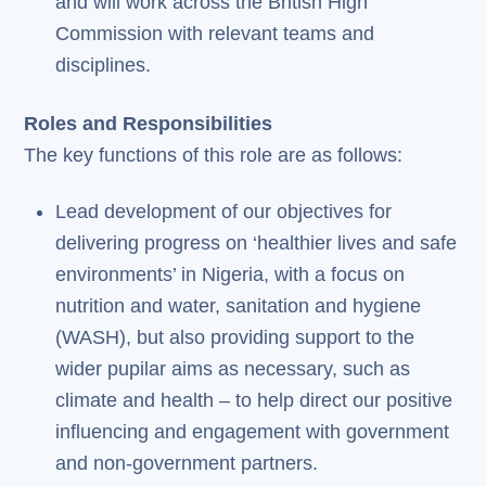
and will work across the British High
Commission with relevant teams and
disciplines.
Roles and Responsibilities
The key functions of this role are as follows:
Lead development of our objectives for
delivering progress on ‘healthier lives and safe
environments’ in Nigeria, with a focus on
nutrition and water, sanitation and hygiene
(WASH), but also providing support to the
wider pupilar aims as necessary, such as
climate and health – to help direct our positive
influencing and engagement with government
and non-government partners.