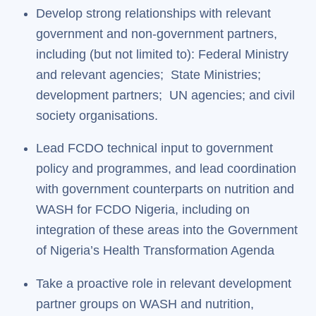
Develop strong relationships with relevant
government and non-government partners,
including (but not limited to): Federal Ministry
and relevant agencies; State Ministries;
development partners; UN agencies; and civil
society organisations.
Lead FCDO technical input to government
policy and programmes, and lead coordination
with government counterparts on nutrition and
WASH for FCDO Nigeria, including on
integration of these areas into the Government
of Nigeria’s Health Transformation Agenda
Take a proactive role in relevant development
partner groups on WASH and nutrition,