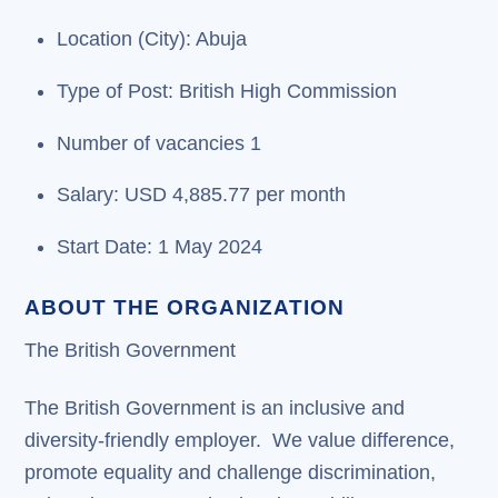
Location (City): Abuja
Type of Post: British High Commission
Number of vacancies 1
Salary: USD 4,885.77 per month
Start Date: 1 May 2024
ABOUT THE ORGANIZATION
The British Government
The British Government is an inclusive and
diversity-friendly employer. We value difference,
promote equality and challenge discrimination,