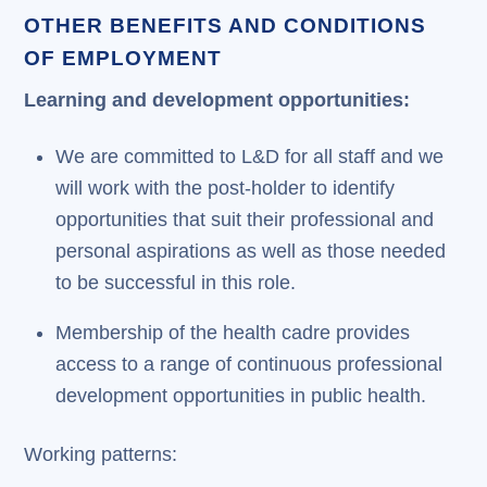
OTHER BENEFITS AND CONDITIONS
OF EMPLOYMENT
Learning and development opportunities:
We are committed to L&D for all staff and we
will work with the post-holder to identify
opportunities that suit their professional and
personal aspirations as well as those needed
to be successful in this role.
Membership of the health cadre provides
access to a range of continuous professional
development opportunities in public health.
Working patterns: