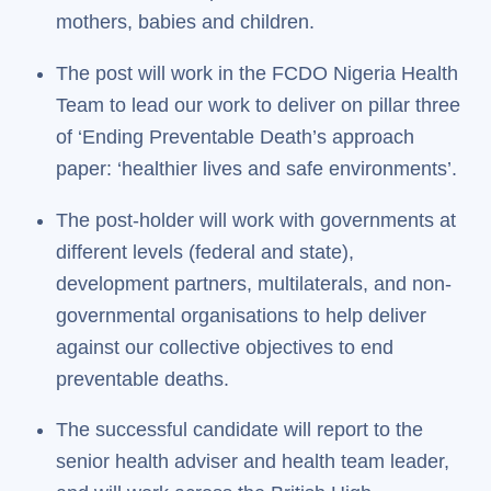
mothers, babies and children.
The post will work in the FCDO Nigeria Health
Team to lead our work to deliver on pillar three
of ‘Ending Preventable Death’s approach
paper: ‘healthier lives and safe environments’.
The post-holder will work with governments at
different levels (federal and state),
development partners, multilaterals, and non-
governmental organisations to help deliver
against our collective objectives to end
preventable deaths.
The successful candidate will report to the
senior health adviser and health team leader,