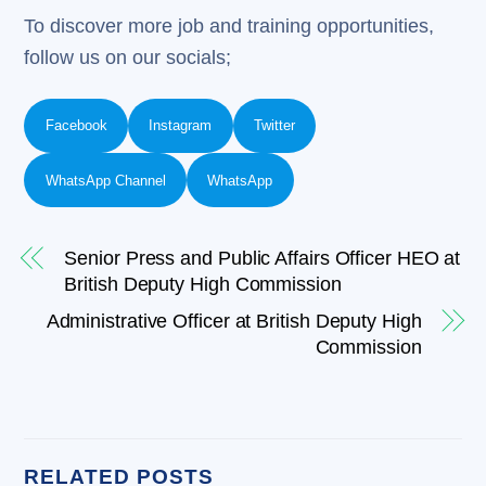
To discover more job and training opportunities,
follow us on our socials;
Facebook
Instagram
Twitter
WhatsApp Channel
WhatsApp
Senior Press and Public Affairs Officer HEO at
British Deputy High Commission
Administrative Officer at British Deputy High
Commission
RELATED POSTS