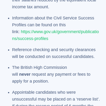
their salaries reduced by the equivalent local
income tax amount.
Information about the Civil Service Success
Profiles can be found on this
link:
https://www.gov.uk/government/publicatio
ns/success-profiles
Reference checking and security clearances
will be conducted on successful candidates.
The British High Commission
will
never
request any payment or fees to
apply for a position.
Appointable candidates who were
unsuccessful may be placed on a ‘reserve list’.
If during the reserve period of 6 months the