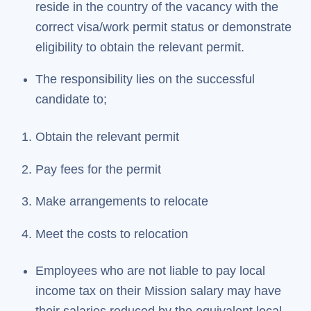
reside in the country of the vacancy with the
correct visa/work permit status or demonstrate
eligibility to obtain the relevant permit.
The responsibility lies on the successful
candidate to;
Obtain the relevant permit
Pay fees for the permit
Make arrangements to relocate
Meet the costs to relocation
Employees who are not liable to pay local
income tax on their Mission salary may have