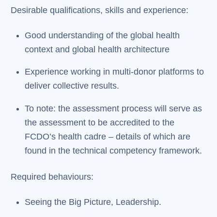
Desirable qualifications, skills and experience:
Good understanding of the global health
context and global health architecture
Experience working in multi-donor platforms to
deliver collective results.
To note: the assessment process will serve as
the assessment to be accredited to the
FCDO’s health cadre – details of which are
found in the technical competency framework.
Required behaviours:
Seeing the Big Picture, Leadership.