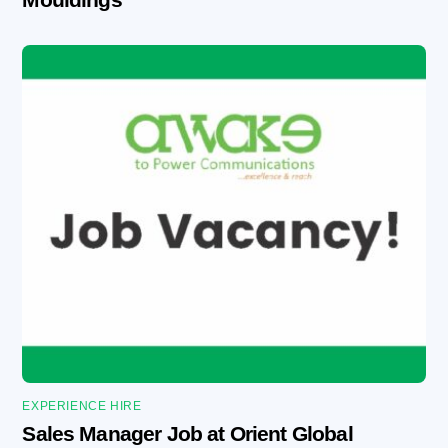
EXPERIENCE HIRE
Sales Manager Job at Orient Global