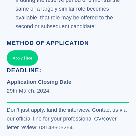
same or a largely similar role becomes
available, that role may be offered to the
second or subsequent candidate”.
METHOD OF APPLICATION
Apply Here
DEADLINE:
Application Closing Date
29th March, 2024.
Don’t just apply, land the interview. Contact us via
our official line for your professional CV/cover
letter review: 08143606264