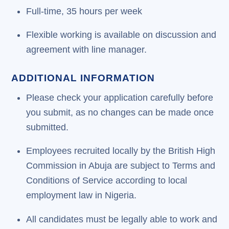
Full-time, 35 hours per week
Flexible working is available on discussion and
agreement with line manager.
ADDITIONAL INFORMATION
Please check your application carefully before
you submit, as no changes can be made once
submitted.
Employees recruited locally by the British High
Commission in Abuja are subject to Terms and
Conditions of Service according to local
employment law in Nigeria.
All candidates must be legally able to work and