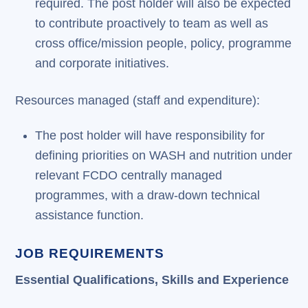
required. The post holder will also be expected
to contribute proactively to team as well as
cross office/mission people, policy, programme
and corporate initiatives.
Resources managed (staff and expenditure):
The post holder will have responsibility for
defining priorities on WASH and nutrition under
relevant FCDO centrally managed
programmes, with a draw-down technical
assistance function.
JOB REQUIREMENTS
Essential Qualifications, Skills and Experience