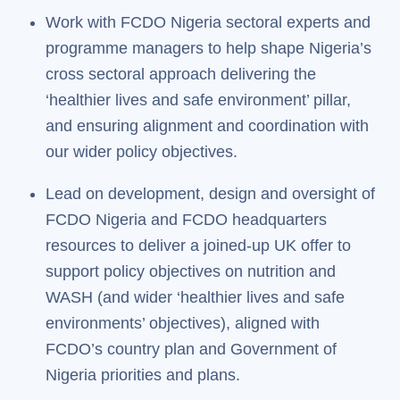
Work with FCDO Nigeria sectoral experts and
programme managers to help shape Nigeria’s
cross sectoral approach delivering the
‘healthier lives and safe environment’ pillar,
and ensuring alignment and coordination with
our wider policy objectives.
Lead on development, design and oversight of
FCDO Nigeria and FCDO headquarters
resources to deliver a joined-up UK offer to
support policy objectives on nutrition and
WASH (and wider ‘healthier lives and safe
environments’ objectives), aligned with
FCDO’s country plan and Government of
Nigeria priorities and plans.