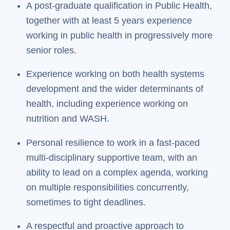
A post-graduate qualification in Public Health,
together with at least 5 years experience
working in public health in progressively more
senior roles.
Experience working on both health systems
development and the wider determinants of
health, including experience working on
nutrition and WASH.
Personal resilience to work in a fast-paced
multi-disciplinary supportive team, with an
ability to lead on a complex agenda, working
on multiple responsibilities concurrently,
sometimes to tight deadlines.
A respectful and proactive approach to