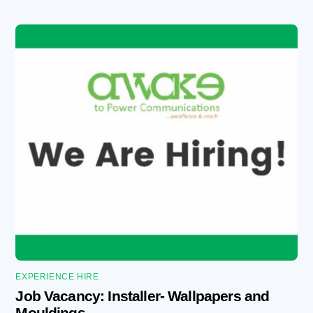
EXPERIENCE HIRE
Job Vacancy: Installer- Wallpapers and
Mouldings