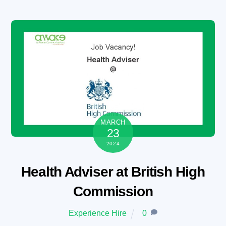
Skip
to
content
MARCH
23
2024
Health Adviser at British High
Commission
Experience Hire
0