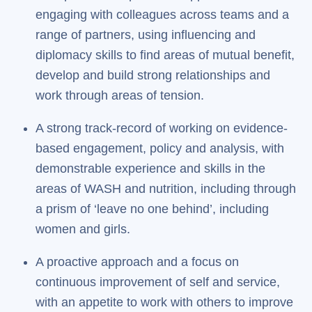
engaging with colleagues across teams and a
range of partners, using influencing and
diplomacy skills to find areas of mutual benefit,
develop and build strong relationships and
work through areas of tension.
A strong track-record of working on evidence-
based engagement, policy and analysis, with
demonstrable experience and skills in the
areas of WASH and nutrition, including through
a prism of ‘leave no one behind’, including
women and girls.
A proactive approach and a focus on
continuous improvement of self and service,
with an appetite to work with others to improve