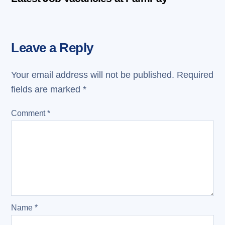
Leave a Reply
Your email address will not be published.
Required
fields are marked
*
Comment
*
Name
*