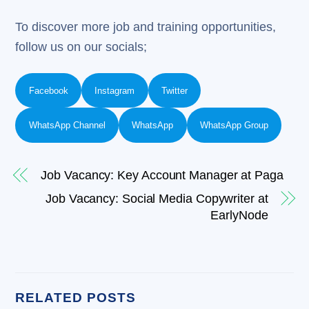
To discover more job and training opportunities,
follow us on our socials;
Facebook
Instagram
Twitter
WhatsApp Channel
WhatsApp
WhatsApp Group
Job Vacancy: Key Account Manager at Paga
Job Vacancy: Social Media Copywriter at
EarlyNode
RELATED POSTS