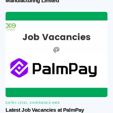
Manufacturing Limited
ENTRY LEVEL
,
EXPERIENCE HIRE
Latest Job Vacancies at PalmPay