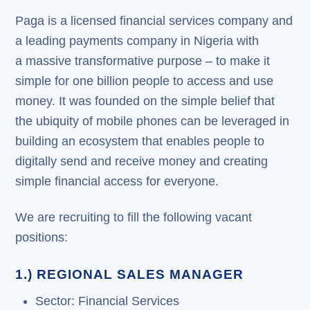
Paga is a licensed financial services company and
a leading payments company in Nigeria with
a massive transformative purpose – to make it
simple for one billion people to access and use
money. It was founded on the simple belief that
the ubiquity of mobile phones can be leveraged in
building an ecosystem that enables people to
digitally send and receive money and creating
simple financial access for everyone.
We are recruiting to fill the following vacant
positions:
1.) REGIONAL SALES MANAGER
Sector: Financial Services