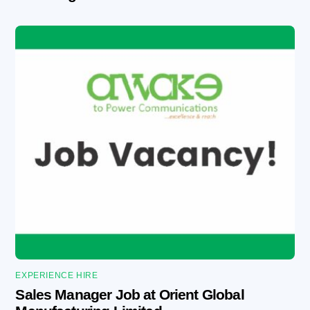
EXPERIENCE HIRE
Sales Manager Job at Orient Global