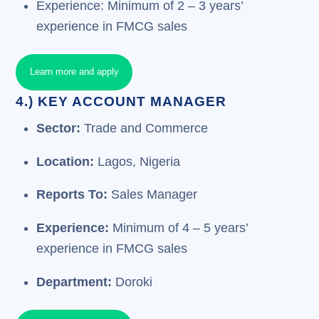
Experience: Minimum of 2 – 3 years’
experience in FMCG sales
Learn more and apply
4.) KEY ACCOUNT MANAGER
Sector:
Trade and Commerce
Location:
Lagos, Nigeria
Reports To:
Sales Manager
Experience:
Minimum of 4 – 5 years’
experience in FMCG sales
Department:
Doroki