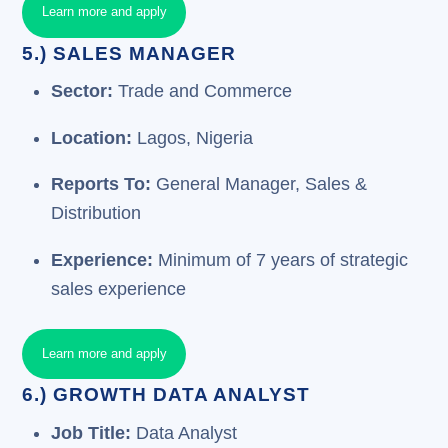
Learn more and apply
5.) SALES MANAGER
Sector:
Trade and Commerce
Location:
Lagos, Nigeria
Reports To:
General Manager, Sales &
Distribution
Experience:
Minimum of 7 years of strategic
sales experience
Learn more and apply
6.) GROWTH DATA ANALYST
Job Title:
Data Analyst