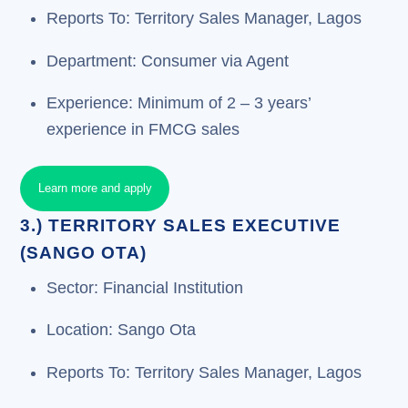
Reports To: Territory Sales Manager, Lagos
Department: Consumer via Agent
Experience: Minimum of 2 – 3 years’
experience in FMCG sales
Learn more and apply
3.) TERRITORY SALES EXECUTIVE
(SANGO OTA)
Sector: Financial Institution
Location: Sango Ota
Reports To: Territory Sales Manager, Lagos