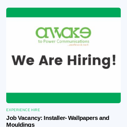
EXPERIENCE HIRE
Job Vacancy: Installer- Wallpapers and
Mouldings