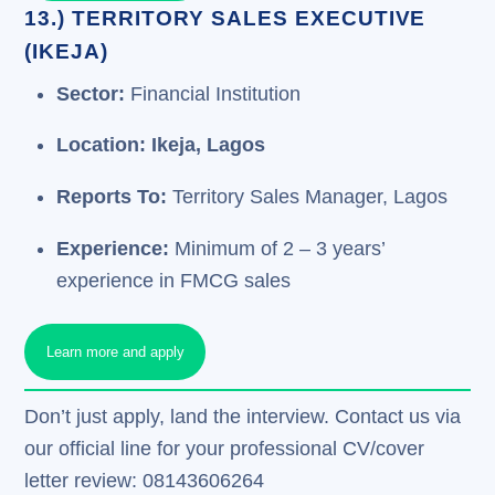
13.) TERRITORY SALES EXECUTIVE
(IKEJA)
Sector:
Financial Institution
Location: Ikeja, Lagos
Reports To:
Territory Sales Manager, Lagos
Experience:
Minimum of 2 – 3 years’
experience in FMCG sales
Learn more and apply
Don’t just apply, land the interview. Contact us via
our official line for your professional CV/cover
letter review: 08143606264