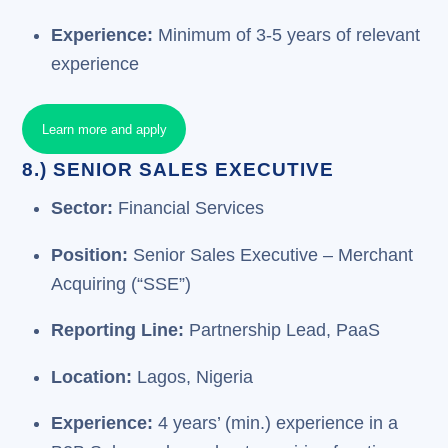
Experience:
Minimum of 3-5 years of relevant
experience
Learn more and apply
8.) SENIOR SALES EXECUTIVE
Sector:
Financial Services
Position:
Senior Sales Executive – Merchant
Acquiring (“SSE”)
Reporting Line:
Partnership Lead, PaaS
Location:
Lagos, Nigeria
Experience:
4 years’ (min.) experience in a