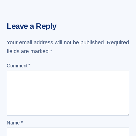
Leave a Reply
Your email address will not be published.
Required
fields are marked
*
Comment
*
Name
*