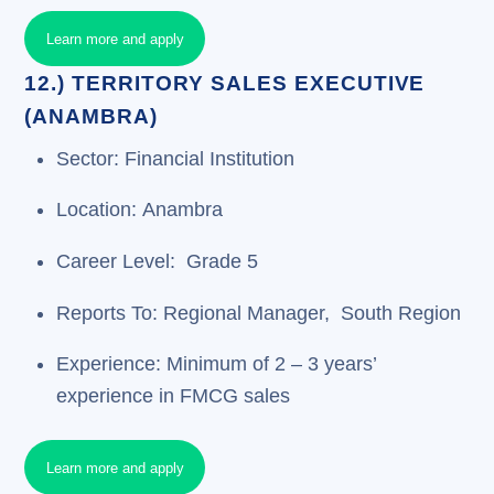
Learn more and apply
12.) TERRITORY SALES EXECUTIVE
(ANAMBRA)
Sector: Financial Institution
Location: Anambra
Career Level: Grade 5
Reports To: Regional Manager, South Region
Experience: Minimum of 2 – 3 years’
experience in FMCG sales
Learn more and apply