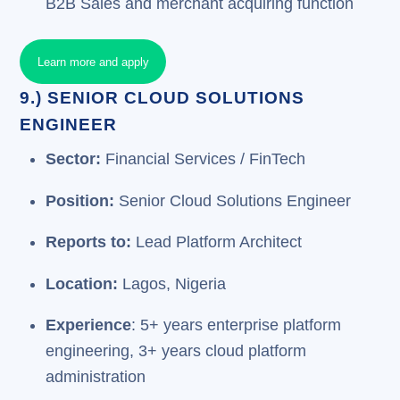
B2B Sales and merchant acquiring function
Learn more and apply
9.) SENIOR CLOUD SOLUTIONS
ENGINEER
Sector:
Financial Services / FinTech
Position:
Senior Cloud Solutions Engineer
Reports to:
Lead Platform Architect
Location:
Lagos, Nigeria
Experience
: 5+ years enterprise platform
engineering, 3+ years cloud platform
administration