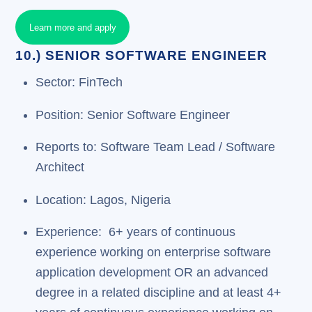
Learn more and apply
10.) SENIOR SOFTWARE ENGINEER
Sector: FinTech
Position: Senior Software Engineer
Reports to: Software Team Lead / Software
Architect
Location: Lagos, Nigeria
Experience: 6+ years of continuous
experience working on enterprise software
application development OR an advanced
degree in a related discipline and at least 4+