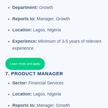
Department:
Growth
Reports to:
Manager, Growth
Location:
Lagos, Nigeria
Experience:
Minimum of 3-5 years of relevant
experience
Learn more and apply
7. PRODUCT MANAGER
Sector:
Financial Services
Location:
Lagos, Nigeria
Reports to:
Manager, Growth