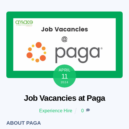
Skip
to
content
APRIL
11
2024
Job Vacancies at Paga
Experience Hire
0
ABOUT PAGA