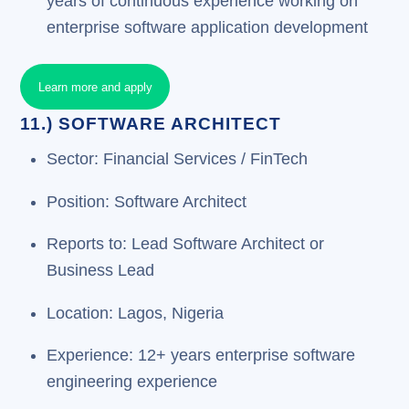
years of continuous experience working on
enterprise software application development
Learn more and apply
11.) SOFTWARE ARCHITECT
Sector: Financial Services / FinTech
Position: Software Architect
Reports to: Lead Software Architect or
Business Lead
Location: Lagos, Nigeria
Experience: 12+ years enterprise software
engineering experience