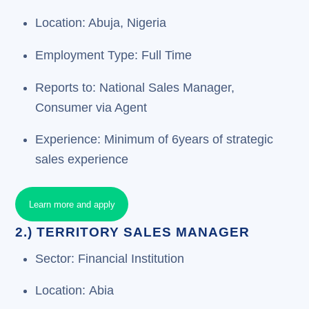
Location: Abuja, Nigeria
Employment Type: Full Time
Reports to: National Sales Manager,
Consumer via Agent
Experience: Minimum of 6years of strategic
sales experience
Learn more and apply
2.) TERRITORY SALES MANAGER
Sector: Financial Institution
Location: Abia