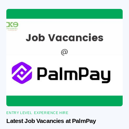
ENTRY LEVEL
,
EXPERIENCE HIRE
Latest Job Vacancies at PalmPay