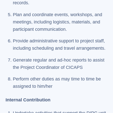
records.
Plan and coordinate events, workshops, and
meetings, including logistics, materials, and
participant communication.
Provide administrative support to project staff,
including scheduling and travel arrangements.
Generate regular and ad-hoc reports to assist
the Project Coordinator of CICAPS
Perform other duties as may time to time be
assigned to him/her
Internal Contribution
Undertake activities that support the DIPC unit