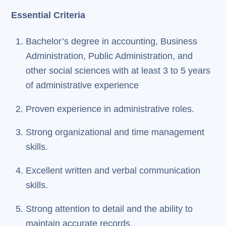
Essential Criteria
Bachelor’s degree in accounting, Business
Administration, Public Administration, and
other social sciences with at least 3 to 5 years
of administrative experience
Proven experience in administrative roles.
Strong organizational and time management
skills.
Excellent written and verbal communication
skills.
Strong attention to detail and the ability to
maintain accurate records.