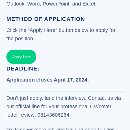
Outlook, Word, PowerPoint, and Excel.
METHOD OF APPLICATION
Click the “Apply Here” button below to apply for
the position.
Apply Here
DEADLINE:
Application closes April 17, 2024.
Don’t just apply, land the interview. Contact us via
our official line for your professional CV/cover
letter review: 08143606264
To discover more job and training opportunities,