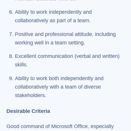
Ability to work independently and
collaboratively as part of a team.
Positive and professional attitude, including
working well in a team setting.
Excellent communication (verbal and written)
skills.
Ability to work both independently and
collaboratively with a team of diverse
stakeholders.
Desirable Criteria
Good command of Microsoft Office, especially