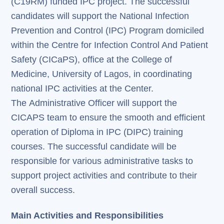
(C19RM) funded IPC project. The successful
candidates will support the National Infection
Prevention and Control (IPC) Program domiciled
within the Centre for Infection Control And Patient
Safety (CICaPS), office at the College of
Medicine, University of Lagos, in coordinating
national IPC activities at the Center.
The Administrative Officer will support the
CICAPS team to ensure the smooth and efficient
operation of Diploma in IPC (DIPC) training
courses. The successful candidate will be
responsible for various administrative tasks to
support project activities and contribute to their
overall success.
Main Activities and Responsibilities