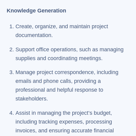
Knowledge Generation
Create, organize, and maintain project
documentation.
Support office operations, such as managing
supplies and coordinating meetings.
Manage project correspondence, including
emails and phone calls, providing a
professional and helpful response to
stakeholders.
Assist in managing the project’s budget,
including tracking expenses, processing
invoices, and ensuring accurate financial