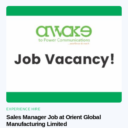
EXPERIENCE HIRE
Sales Manager Job at Orient Global
Manufacturing Limited