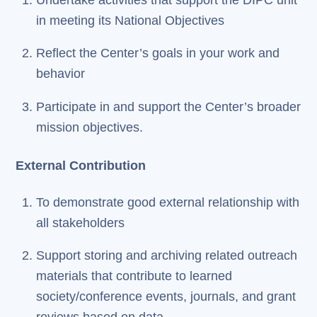
in meeting its National Objectives
Reflect the Center’s goals in your work and
behavior
Participate in and support the Center’s broader
mission objectives.
External Contribution
To demonstrate good external relationship with
all stakeholders
Support storing and archiving related outreach
materials that contribute to learned
society/conference events, journals, and grant