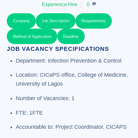
Experience Hire
0
Company
Job Description
Requirements
Method of Application
Deadline
JOB VACANCY SPECIFICATIONS
Department: Infection Prevention & Control
Location: CICaPS office, College of Medicine,
University of Lagos
Number of Vacancies: 1
FTE: 1FTE
Accountable to: Project Coordinator, CICAPS