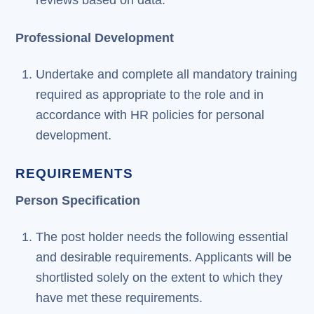
reviews based on data.
Professional Development
Undertake and complete all mandatory training
required as appropriate to the role and in
accordance with HR policies for personal
development.
REQUIREMENTS
Person Specification
The post holder needs the following essential
and desirable requirements. Applicants will be
shortlisted solely on the extent to which they
have met these requirements.