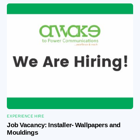
EXPERIENCE HIRE
Job Vacancy: Installer- Wallpapers and
Mouldings