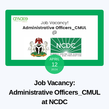
Skip
to
content
APRIL
12
2024
Job Vacancy:
Administrative Officers_CMUL
at NCDC