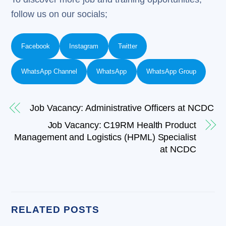
follow us on our socials;
Facebook
Instagram
Twitter
WhatsApp Channel
WhatsApp
WhatsApp Group
Job Vacancy: Administrative Officers at NCDC
Job Vacancy: C19RM Health Product
Management and Logistics (HPML) Specialist
at NCDC
RELATED POSTS