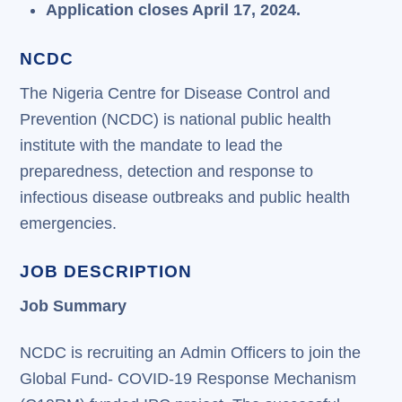
Application closes April 17, 2024.
NCDC
The Nigeria Centre for Disease Control and
Prevention (NCDC) is national public health
institute with the mandate to lead the
preparedness, detection and response to
infectious disease outbreaks and public health
emergencies.
JOB DESCRIPTION
Job Summary
NCDC is recruiting an Admin Officers to join the
Global Fund- COVID-19 Response Mechanism