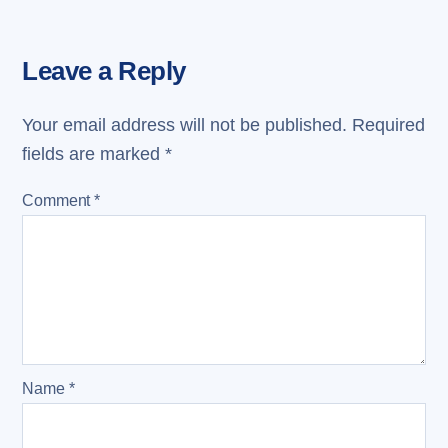
Leave a Reply
Your email address will not be published.
Required
fields are marked
*
Comment
*
Name
*