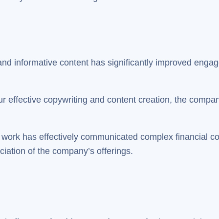
 and informative content has significantly improved enga
r effective copywriting and content creation, the compan
work has effectively communicated complex financial co
iation of the company’s offerings.