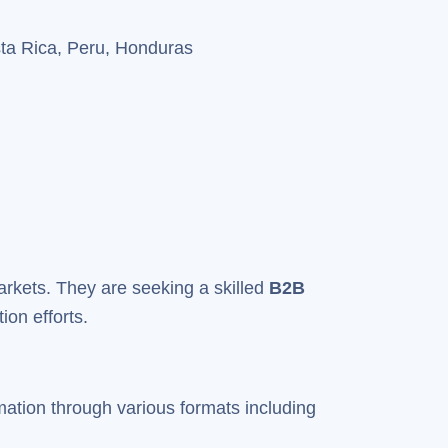
sta Rica, Peru, Honduras
 markets. They are seeking a skilled
B2B
ion efforts.
mation through various formats including