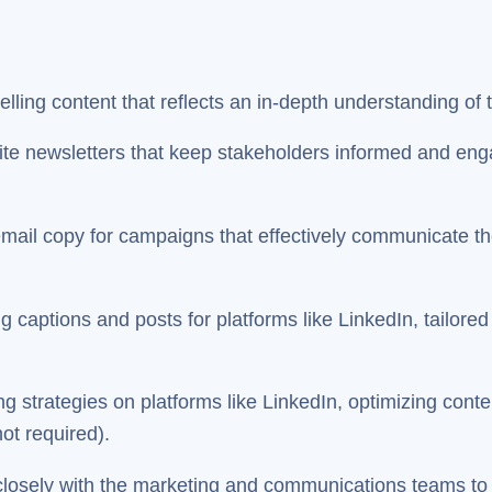
lling content that reflects an in-depth understanding of 
e newsletters that keep stakeholders informed and enga
mail copy for campaigns that effectively communicate th
captions and posts for platforms like LinkedIn, tailored 
ng strategies on platforms like LinkedIn, optimizing co
not required).
losely with the marketing and communications teams to e