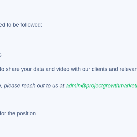
ed to be followed:
s
to share your data and video with our clients and relevant 
n, please reach out to us at
admin@projectgrowthmarket
or the position.