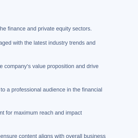
the finance and private equity sectors.
ged with the latest industry trends and
e company’s value proposition and drive
to a professional audience in the financial
ntent for maximum reach and impact
nsure content aligns with overall business