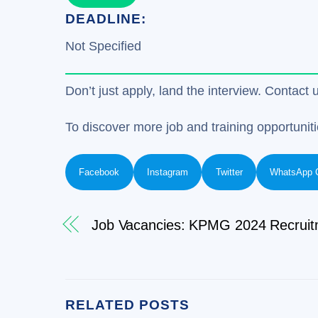
DEADLINE:
Not Specified
Don’t just apply, land the interview. Contact 
To discover more job and training opportuniti
Facebook
Instagram
Twitter
WhatsApp 
Job Vacancies: KPMG 2024 Recruit
RELATED POSTS