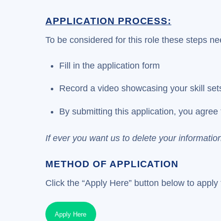
APPLICATION PROCESS:
To be considered for this role these steps ne
Fill in the application form
Record a video showcasing your skill set
By submitting this application, you agree 
If ever you want us to delete your informatio
METHOD OF APPLICATION
Click the “Apply Here” button below to apply f
Apply Here