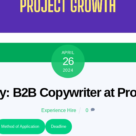
APRIL
26
2024
: B2B Copywriter at Pr
Experience Hire
0
Method of Application
Deadline