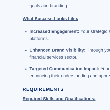
goals and branding.
What Success Looks Like:
Increased Engagement:
Your strategic
platforms.
Enhanced Brand Visibility:
Through you
financial services sector.
Targeted Communication Impact:
Your 
enhancing their understanding and apprec
REQUIREMENTS
Required Skills and Qualifications: