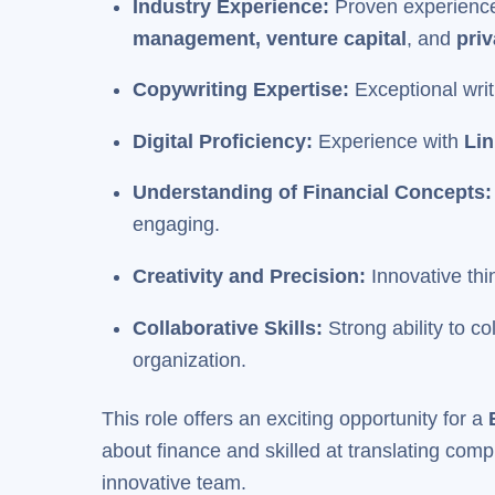
Industry Experience:
Proven experienc
management, venture capital
, and
priv
Copywriting Expertise:
Exceptional writ
Digital Proficiency:
Experience with
Lin
Understanding of Financial Concepts
engaging.
Creativity and Precision:
Innovative thi
Collaborative Skills:
Strong ability to 
organization.
This role offers an exciting opportunity for a
about finance and skilled at translating comp
innovative team.