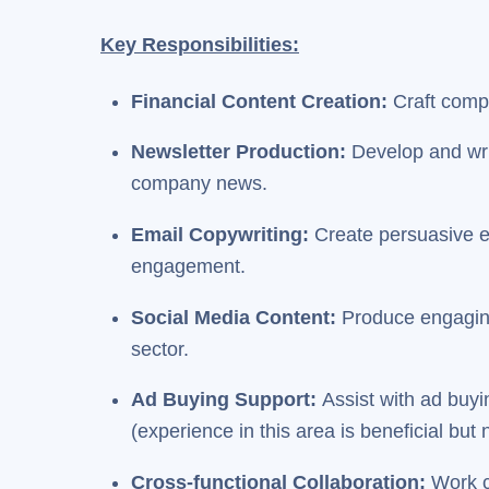
Key Responsibilities:
Financial Content Creation:
Craft compe
Newsletter Production:
Develop and writ
company news.
Email Copywriting:
Create persuasive e
engagement.
Social Media Content:
Produce engaging 
sector.
Ad Buying Support:
Assist with ad buyi
(experience in this area is beneficial but 
Cross-functional Collaboration:
Work c