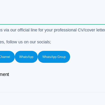
us via our official line for your professional CV/cover le
es, follow us on our socials;
Channel
WhatsApp
WhatsApp Group
ment