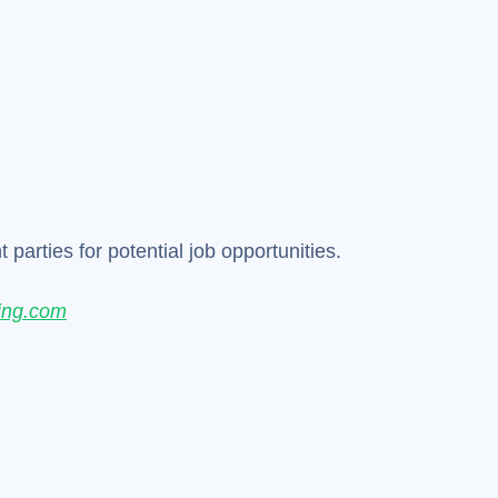
parties for potential job opportunities.
ing.com