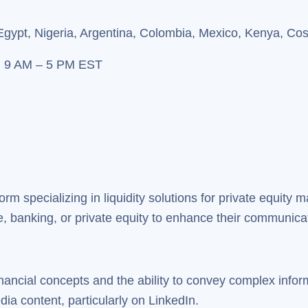
Egypt, Nigeria, Argentina, Colombia, Mexico, Kenya, Co
, 9 AM – 5 PM EST
form specializing in liquidity solutions for private equity
, banking, or private equity to enhance their communicat
inancial concepts and the ability to convey complex infor
ia content, particularly on LinkedIn.