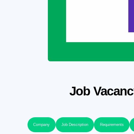
Job Vacancy
Company
Job Description
Requirements