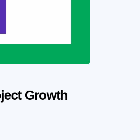
oject Growth