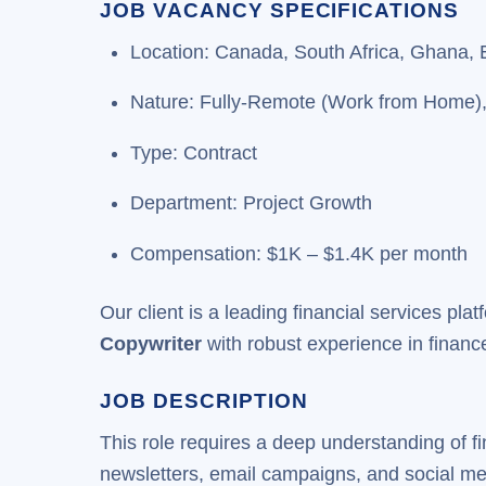
JOB VACANCY SPECIFICATIONS
Location: Canada, South Africa, Ghana, 
Nature: Fully-Remote (Work from Home)
Type: Contract
Department: Project Growth
Compensation: $1K – $1.4K per month
Our client is a leading financial services plat
Copywriter
with robust experience in finance
JOB DESCRIPTION
This role requires a deep understanding of f
newsletters, email campaigns, and social med