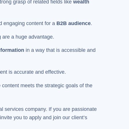
trong grasp of related fields like
wealth
and engaging content for a
B2B audience
.
g
are a huge advantage.
nformation
in a way that is accessible and
tent is accurate and effective.
 content meets the strategic goals of the
ial services company. If you are passionate
vite you to apply and join our client’s