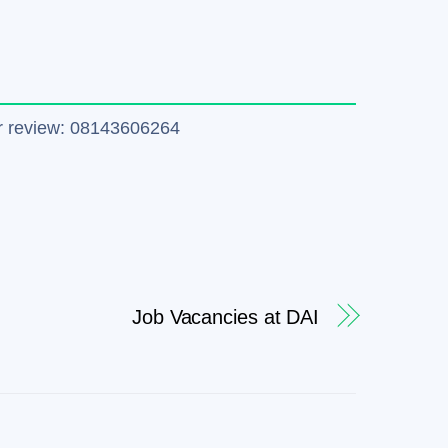
tter review: 08143606264
Job Vacancies at DAI