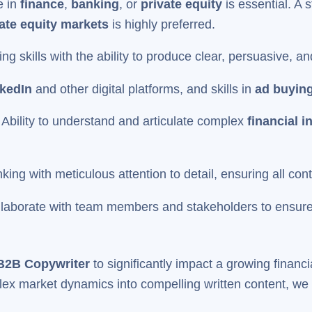
e in
finance
,
banking
, or
private equity
is essential. A s
ate equity markets
is highly preferred.
ing skills with the ability to produce clear, persuasive, 
kedIn
and other digital platforms, and skills in
ad buyin
:
Ability to understand and articulate complex
financial i
nking with meticulous attention to detail, ensuring all con
collaborate with team members and stakeholders to ensure
B2B Copywriter
to significantly impact a growing financ
lex market dynamics into compelling written content, we in