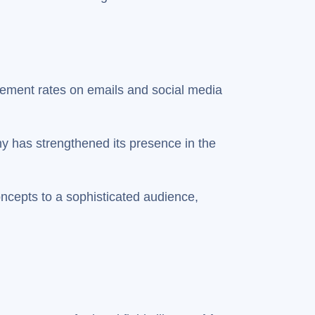
gement rates on emails and social media
y has strengthened its presence in the
ncepts to a sophisticated audience,