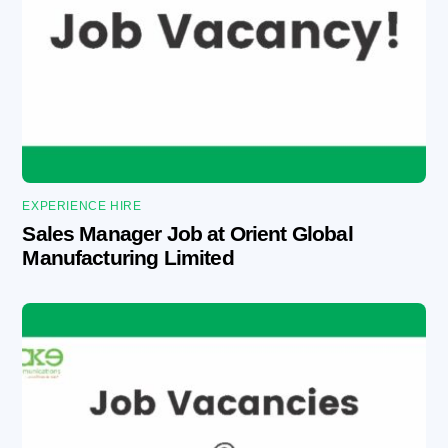
EXPERIENCE HIRE
Sales Manager Job at Orient Global
Manufacturing Limited