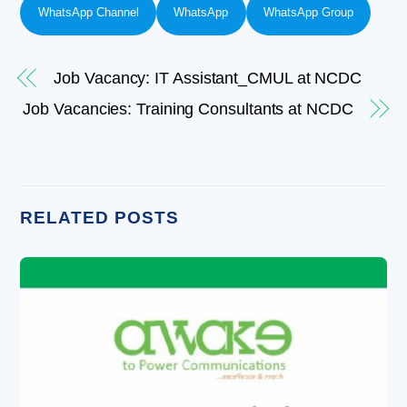
WhatsApp Channel
WhatsApp
WhatsApp Group
Job Vacancy: IT Assistant_CMUL at NCDC
Job Vacancies: Training Consultants at NCDC
RELATED POSTS