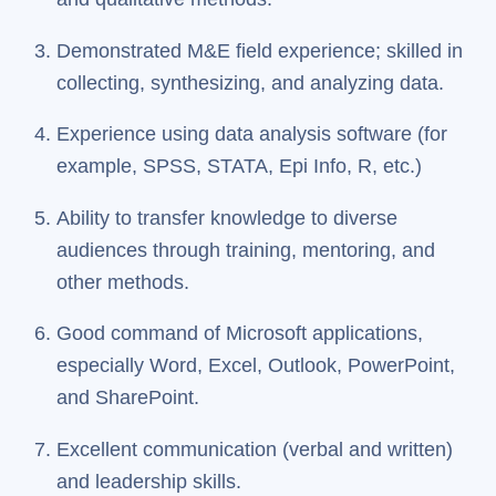
Demonstrated M&E field experience; skilled in
collecting, synthesizing, and analyzing data.
Experience using data analysis software (for
example, SPSS, STATA, Epi Info, R, etc.)
Ability to transfer knowledge to diverse
audiences through training, mentoring, and
other methods.
Good command of Microsoft applications,
especially Word, Excel, Outlook, PowerPoint,
and SharePoint.
Excellent communication (verbal and written)
and leadership skills.