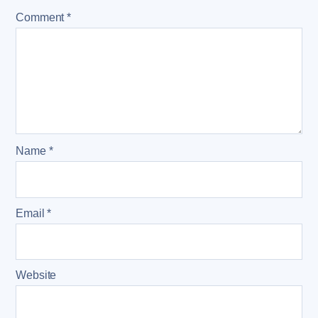
Comment
*
Name
*
Email
*
Website