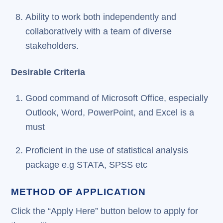
Ability to work both independently and
collaboratively with a team of diverse
stakeholders.
Desirable Criteria
Good command of Microsoft Office, especially
Outlook, Word, PowerPoint, and Excel is a
must
Proficient in the use of statistical analysis
package e.g STATA, SPSS etc
METHOD OF APPLICATION
Click the “Apply Here” button below to apply for