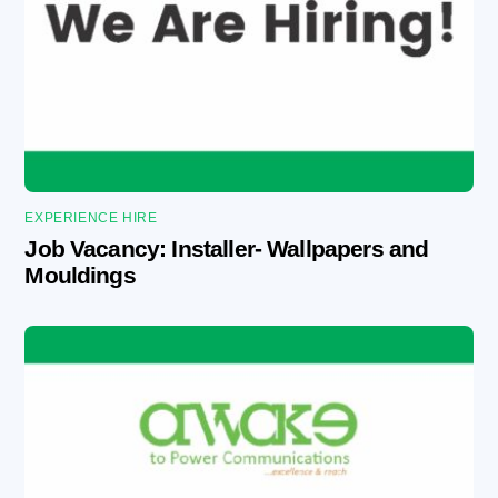
EXPERIENCE HIRE
Job Vacancy: Installer- Wallpapers and
Mouldings