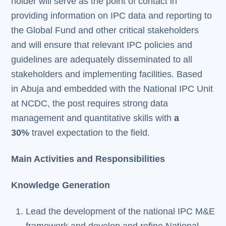
holder will serve as the point of contact in
providing information on IPC data and reporting to
the Global Fund and other critical stakeholders
and will ensure that relevant IPC policies and
guidelines are adequately disseminated to all
stakeholders and implementing facilities. Based
in Abuja and embedded with the National IPC Unit
at NCDC, the post requires strong data
management and quantitative skills with
a
30%
travel expectation to the field.
Main Activities and Responsibilities
Knowledge Generation
Lead the development of the national IPC M&E