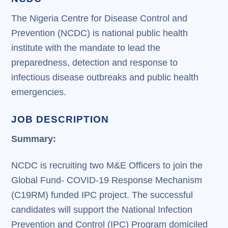
The Nigeria Centre for Disease Control and
Prevention (NCDC) is national public health
institute with the mandate to lead the
preparedness, detection and response to
infectious disease outbreaks and public health
emergencies.
JOB DESCRIPTION
Summary:
NCDC is recruiting two M&E Officers to join the
Global Fund- COVID-19 Response Mechanism
(C19RM) funded IPC project. The successful
candidates will support the National Infection
Prevention and Control (IPC) Program domiciled