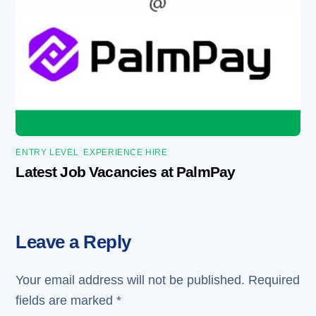
ENTRY LEVEL
,
EXPERIENCE HIRE
Latest Job Vacancies at PalmPay
Leave a Reply
Your email address will not be published.
Required
fields are marked
*