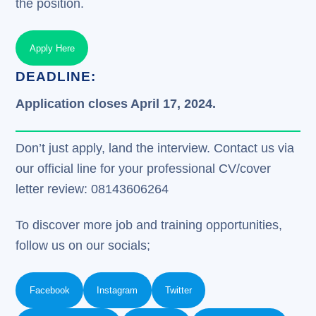
the position.
Apply Here
DEADLINE:
Application closes April 17, 2024.
Don’t just apply, land the interview. Contact us via
our official line for your professional CV/cover
letter review: 08143606264
To discover more job and training opportunities,
follow us on our socials;
Facebook
Instagram
Twitter