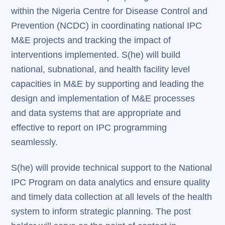
within the Nigeria Centre for Disease Control and
Prevention (NCDC) in coordinating national IPC
M&E projects and tracking the impact of
interventions implemented. S(he) will build
national, subnational, and health facility level
capacities in M&E by supporting and leading the
design and implementation of M&E processes
and data systems that are appropriate and
effective to report on IPC programming
seamlessly.
S(he) will provide technical support to the National
IPC Program on data analytics and ensure quality
and timely data collection at all levels of the health
system to inform strategic planning. The post