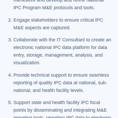
framework and develop and refine National
IPC Program M&E protocols and tools.
Engage stakeholders to ensure critical IPC
M&E aspects are captured.
Collaborate with the IT Consultant to create an
electronic national IPC data platform for data
entry, storage, management, analysis, and
visualization.
Provide technical support to ensure seamless
reporting of quality IPC data at national, sub-
national, and health facility levels.
Support state and health facility IPC focal
points by disseminating and integrating M&E
reporting tools, reporting IPC data to electronic