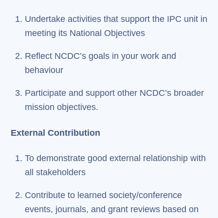
Undertake activities that support the IPC unit in
meeting its National Objectives
Reflect NCDC’s goals in your work and
behaviour
Participate and support other NCDC’s broader
mission objectives.
External Contribution
To demonstrate good external relationship with
all stakeholders
Contribute to learned society/conference
events, journals, and grant reviews based on