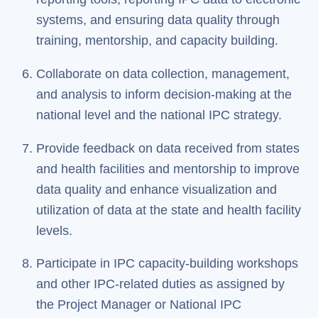
systems, and ensuring data quality through
training, mentorship, and capacity building.
Collaborate on data collection, management,
and analysis to inform decision-making at the
national level and the national IPC strategy.
Provide feedback on data received from states
and health facilities and mentorship to improve
data quality and enhance visualization and
utilization of data at the state and health facility
levels.
Participate in IPC capacity-building workshops
and other IPC-related duties as assigned by
the Project Manager or National IPC