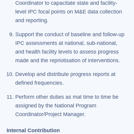
Coordinator to capacitate state and facility-
level IPC focal points on M&E data collection
and reporting.
Support the conduct of baseline and follow-up
IPC assessments at national, sub-national,
and health facility levels to assess progress
made and the repriotisation of interventions.
Develop and distribute progress reports at
defined frequencies.
Perform other duties as mat time to time be
assigned by the National Program
Coordinator/Project Manager.
Internal Contribution