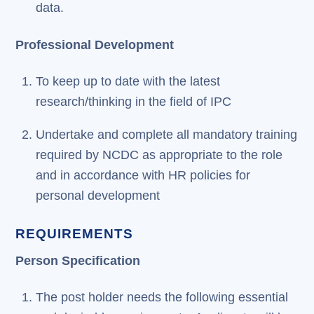
data.
Professional Development
To keep up to date with the latest
research/thinking in the field of IPC
Undertake and complete all mandatory training
required by NCDC as appropriate to the role
and in accordance with HR policies for
personal development
REQUIREMENTS
Person Specification
The post holder needs the following essential