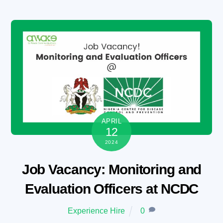
Skip
to
content
APRIL
12
2024
Job Vacancy: Monitoring and
Evaluation Officers at NCDC
Experience Hire
0