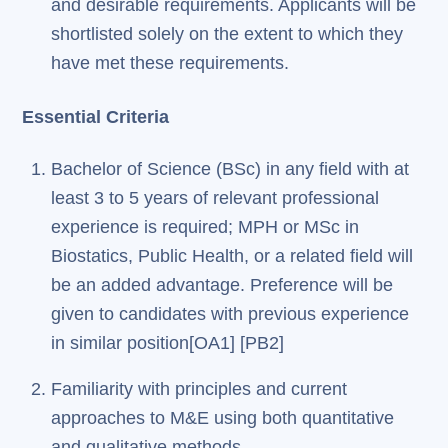
and desirable requirements. Applicants will be
shortlisted solely on the extent to which they
have met these requirements.
Essential Criteria
Bachelor of Science (BSc) in any field with at
least 3 to 5 years of relevant professional
experience is required; MPH or MSc in
Biostatics, Public Health, or a related field will
be an added advantage. Preference will be
given to candidates with previous experience
in similar position[OA1] [PB2]
Familiarity with principles and current
approaches to M&E using both quantitative
and qualitative methods.