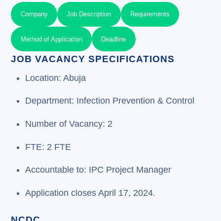
Company
Job Description
Requirements
Method of Application
Deadline
JOB VACANCY SPECIFICATIONS
Location: Abuja
Department: Infection Prevention & Control
Number of Vacancy: 2
FTE: 2 FTE
Accountable to: IPC Project Manager
Application closes April 17, 2024.
NCDC