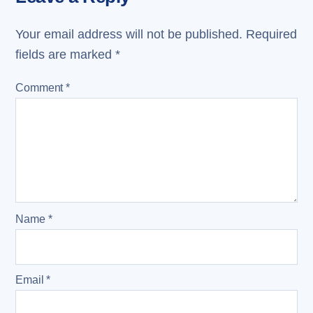
Your email address will not be published.
Required
fields are marked
*
Comment
*
Name
*
Email
*