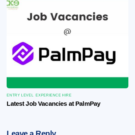
ENTRY LEVEL
,
EXPERIENCE HIRE
Latest Job Vacancies at PalmPay
Leave a Reply