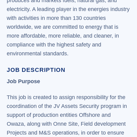
produces and markets fuels, natural gas, and
electricity. A leading player in the energies industry
with activities in more than 130 countries
worldwide, we are committed to energy that is
more affordable, more reliable, and cleaner, in
compliance with the highest safety and
environmental standards.
JOB DESCRIPTION
Job Purpose
This job is created to assign responsibility for the
coordination of the JV Assets Security program in
support of production entities Offshore and
Owaza, along with Onne Site, Field development
Projects and M&S operations, in order to ensure