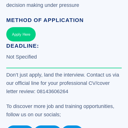
decision making under pressure
METHOD OF APPLICATION
Apply Here
DEADLINE:
Not Specified
Don’t just apply, land the interview. Contact us via
our official line for your professional CV/cover
letter review: 08143606264
To discover more job and training opportunities,
follow us on our socials;