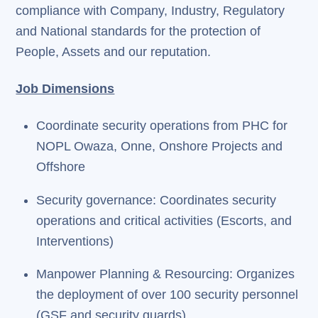
compliance with Company, Industry, Regulatory
and National standards for the protection of
People, Assets and our reputation.
Job Dimensions
Coordinate security operations from PHC for
NOPL Owaza, Onne, Onshore Projects and
Offshore
Security governance: Coordinates security
operations and critical activities (Escorts, and
Interventions)
Manpower Planning & Resourcing: Organizes
the deployment of over 100 security personnel
(GSF and security guards)