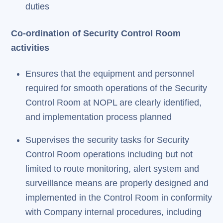
duties
Co-ordination of Security Control Room
activities
Ensures that the equipment and personnel
required for smooth operations of the Security
Control Room at NOPL are clearly identified,
and implementation process planned
Supervises the security tasks for Security
Control Room operations including but not
limited to route monitoring, alert system and
surveillance means are properly designed and
implemented in the Control Room in conformity
with Company internal procedures, including