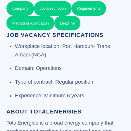
Company
Job Description
Requirements
Method of Application
Deadline
JOB VACANCY SPECIFICATIONS
Workplace location: Port Harcourt- Trans
Amadi (NGA)
Domain: Operations
Type of contract: Regular position
Experience: Minimum 6 years
ABOUT TOTALENERGIES
TotalEnergies is a broad energy company that