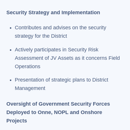
Security Strategy and Implementation
Contributes and advises on the security
strategy for the District
Actively participates in Security Risk
Assessment of JV Assets as it concerns Field
Operations
Presentation of strategic plans to District
Management
Oversight of Government Security Forces
Deployed to Onne, NOPL and Onshore
Projects