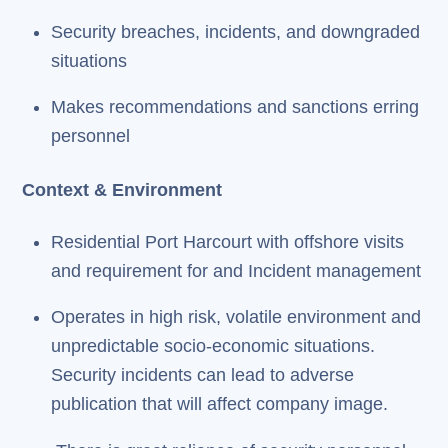
Security breaches, incidents, and downgraded
situations
Makes recommendations and sanctions erring
personnel
Context & Environment
Residential Port Harcourt with offshore visits
and requirement for and Incident management
Operates in high risk, volatile environment and
unpredictable socio-economic situations.
Security incidents can lead to adverse
publication that will affect company image.