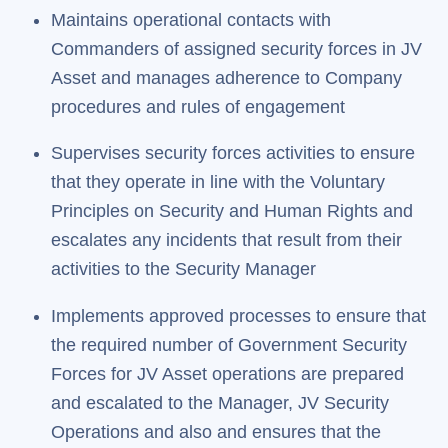
Maintains operational contacts with
Commanders of assigned security forces in JV
Asset and manages adherence to Company
procedures and rules of engagement
Supervises security forces activities to ensure
that they operate in line with the Voluntary
Principles on Security and Human Rights and
escalates any incidents that result from their
activities to the Security Manager
Implements approved processes to ensure that
the required number of Government Security
Forces for JV Asset operations are prepared
and escalated to the Manager, JV Security
Operations and also and ensures that the