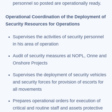
personnel so posted are operationally ready.
Operational Coordination of the Deployment of
Security Resources for Operations
Supervises the activities of security personnel
in his area of operation
Audit of security measures at NOPL, Onne and
Onshore Projects
Supervises the deployment of security vehicles
and security forces for provision of escorts for
all movements
Prepares operational orders for execution of
critical and routine staff and assets protective