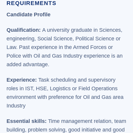
REQUIREMENTS
Candidate Profile
Qualification:
A university graduate in Sciences,
engineering, Social Science, Political Science or
Law. Past experience in the Armed Forces or
Police with Oil and Gas Industry experience is an
added advantage.
Experience:
Task scheduling and supervisory
roles in IST, HSE, Logistics or Field Operations
environment with preference for Oil and Gas area
Industry
Essential skills:
Time management relation, team
building, problem solving, good initiative and good