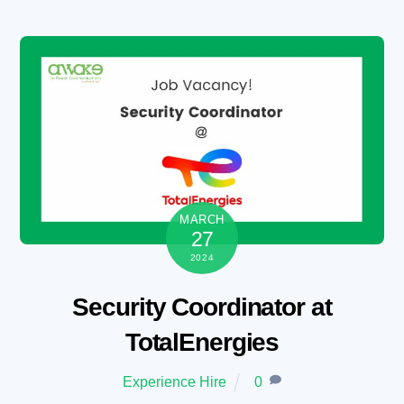
Skip
to
content
MARCH
27
2024
Security Coordinator at
TotalEnergies
Experience Hire
0