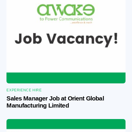
EXPERIENCE HIRE
Sales Manager Job at Orient Global
Manufacturing Limited