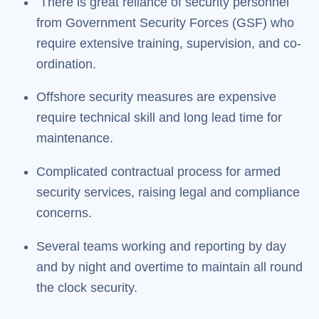
There is great reliance of security personnel
from Government Security Forces (GSF) who
require extensive training, supervision, and co-
ordination.
Offshore security measures are expensive
require technical skill and long lead time for
maintenance.
Complicated contractual process for armed
security services, raising legal and compliance
concerns.
Several teams working and reporting by day
and by night and overtime to maintain all round
the clock security.