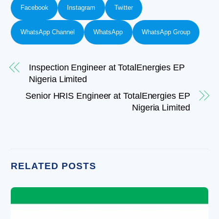
Facebook
Instagram
Twitter
WhatsApp Channel
WhatsApp
WhatsApp Group
Inspection Engineer at TotalEnergies EP
Nigeria Limited
Senior HRIS Engineer at TotalEnergies EP
Nigeria Limited
RELATED POSTS