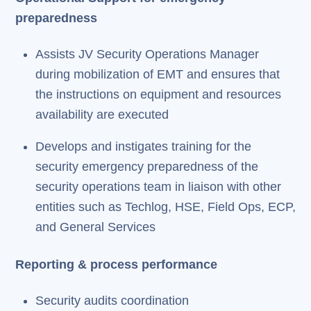
preparedness
Assists JV Security Operations Manager
during mobilization of EMT and ensures that
the instructions on equipment and resources
availability are executed
Develops and instigates training for the
security emergency preparedness of the
security operations team in liaison with other
entities such as Techlog, HSE, Field Ops, ECP,
and General Services
Reporting & process performance
Security audits coordination