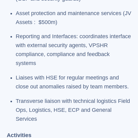
Asset protection and maintenance services (JV
Assets : $500m)
Reporting and Interfaces: coordinates interface
with external security agents, VPSHR
compliance, compliance and feedback
systems
Liaises with HSE for regular meetings and
close out anomalies raised by team members.
Transverse liaison with technical logistics Field
Ops, Logistics, HSE, ECP and General
Services
Activities