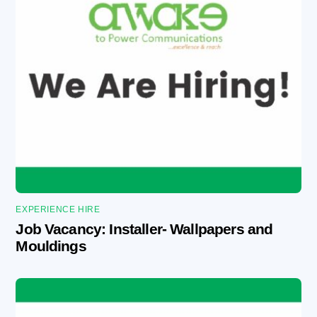
EXPERIENCE HIRE
Job Vacancy: Installer- Wallpapers and
Mouldings