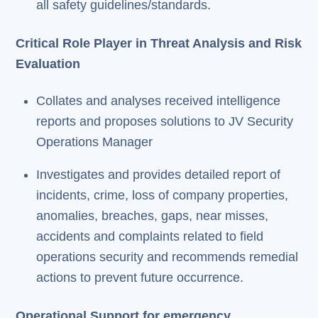
all safety guidelines/standards.
Critical Role Player in Threat Analysis and Risk
Evaluation
Collates and analyses received intelligence
reports and proposes solutions to JV Security
Operations Manager
Investigates and provides detailed report of
incidents, crime, loss of company properties,
anomalies, breaches, gaps, near misses,
accidents and complaints related to field
operations security and recommends remedial
actions to prevent future occurrence.
Operational Support for emergency