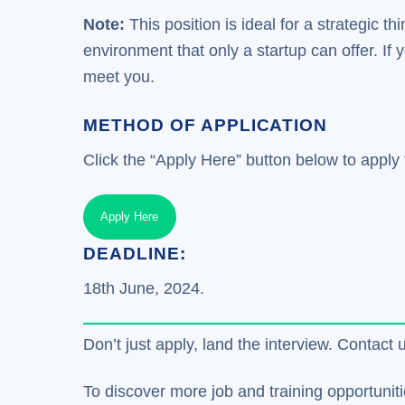
Note:
This position is ideal for a strategic 
environment that only a startup can offer. If
meet you.
METHOD OF APPLICATION
Click the “Apply Here” button below to apply f
Apply Here
DEADLINE:
18th June, 2024.
Don’t just apply, land the interview. Contact 
To discover more job and training opportuniti