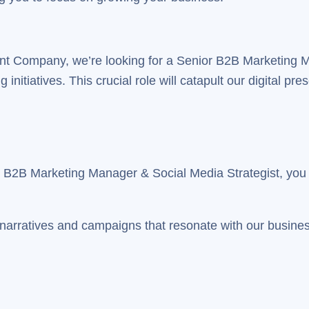
stant Company, we’re looking for a Senior B2B Marketing 
nitiatives. This crucial role will catapult our digital pre
r B2B Marketing Manager & Social Media Strategist, you w
g narratives and campaigns that resonate with our business