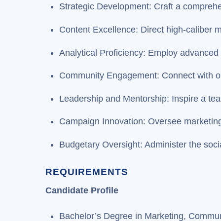
Strategic Development: Craft a comprehe
Content Excellence: Direct high-caliber m
Analytical Proficiency: Employ advanced 
Community Engagement: Connect with ou
Leadership and Mentorship: Inspire a tea
Campaign Innovation: Oversee marketing 
Budgetary Oversight: Administer the soci
REQUIREMENTS
Candidate Profile
Bachelor’s Degree in Marketing, Communic