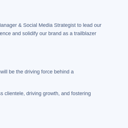
Manager & Social Media Strategist to lead our
sence and solidify our brand as a trailblazer
ill be the driving force behind a
 clientele, driving growth, and fostering