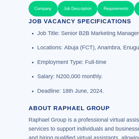
Company
Job Description
Requirements
JOB VACANCY SPECIFICATIONS
Job Title: Senior B2B Marketing Manager
Locations: Abuja (FCT), Anambra, Enug
Employment Type: Full-time
Salary: N200,000 monthly.
Deadline: 18th June, 2024.
ABOUT RAPHAEL GROUP
Raphael Group is a professional virtual assi
services to support individuals and busines
and hiring qualified virtual assistants, allow