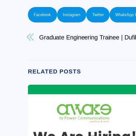
Facebook
Instagram
Twitter
WhatsApp 
Graduate Engineering Trainee | Dufi
RELATED POSTS