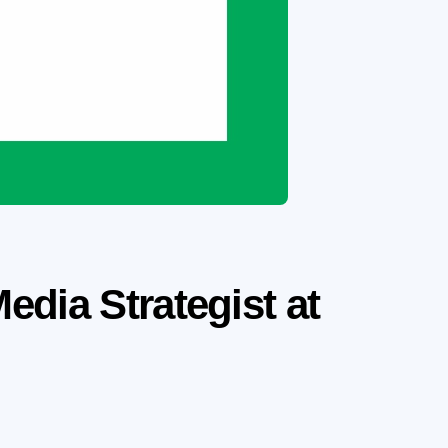
dia Strategist at