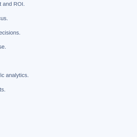
t and ROI.
cus.
ecisions.
se.
.
c analytics.
ts.