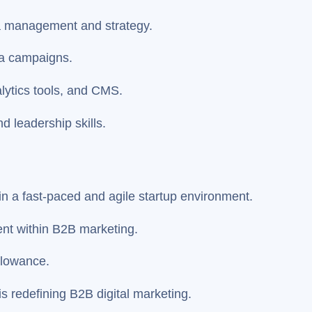
ia management and strategy.
a campaigns.
alytics tools, and CMS.
d leadership skills.
hin a fast-paced and agile startup environment.
ent within B2B marketing.
llowance.
 is redefining B2B digital marketing.