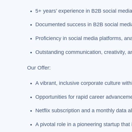
5+ years’ experience in B2B social med
Documented success in B2B social medi
Proficiency in social media platforms, an
Outstanding communication, creativity, an
Our Offer:
A vibrant, inclusive corporate culture wit
Opportunities for rapid career advancem
Netflix subscription and a monthly data a
A pivotal role in a pioneering startup that