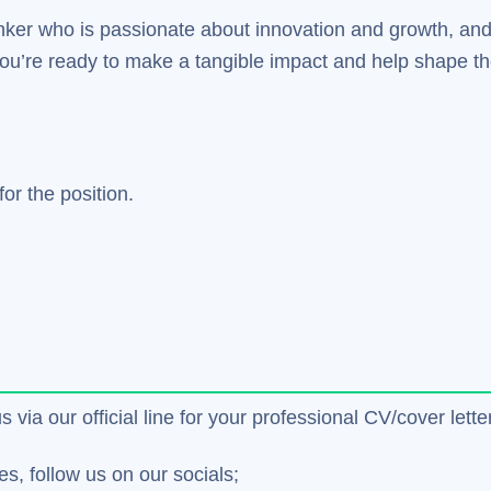
thinker who is passionate about innovation and growth, and
 you’re ready to make a tangible impact and help shape th
or the position.
us via our official line for your professional CV/cover le
es, follow us on our socials;