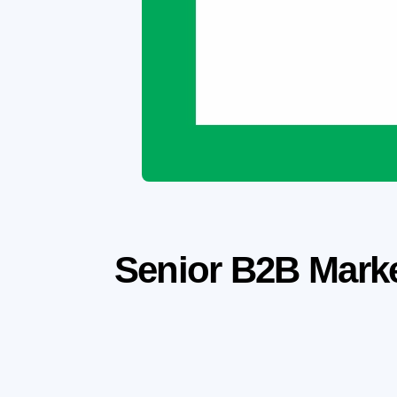
Senior B2B Marke