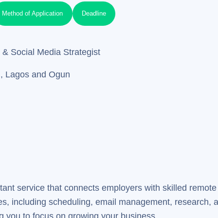
Method of Application
Deadline
 & Social Media Strategist
u, Lagos and Ogun
stant service that connects employers with skilled remote
ses, including scheduling, email management, research, a
ing you to focus on growing your business.