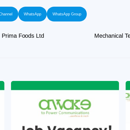
Channel
WhatsApp
WhatsApp Group
l Prima Foods Ltd
Mechanical Te