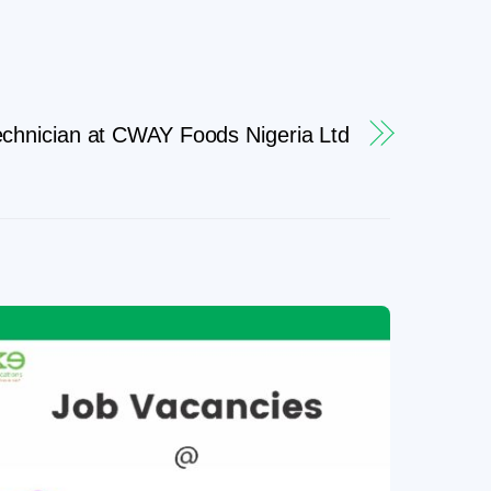
chnician at CWAY Foods Nigeria Ltd