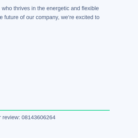
 who thrives in the energetic and flexible
e future of our company, we’re excited to
tter review: 08143606264