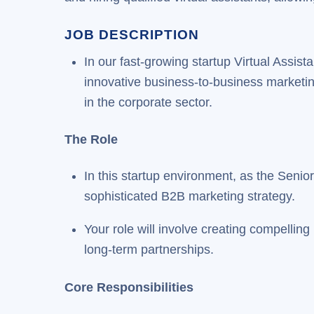
JOB DESCRIPTION
In our fast-growing startup Virtual Assi
innovative business-to-business marketing i
in the corporate sector.
The Role
In this startup environment, as the Senio
sophisticated B2B marketing strategy.
Your role will involve creating compellin
long-term partnerships.
Core Responsibilities