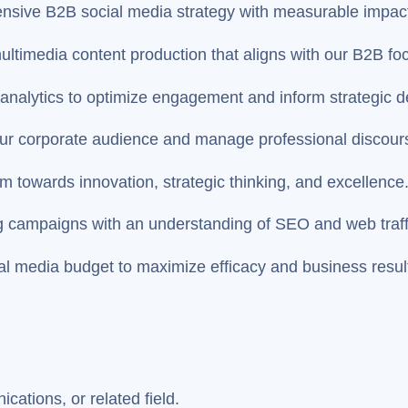
nsive B2B social media strategy with measurable impac
ultimedia content production that aligns with our B2B fo
analytics to optimize engagement and inform strategic d
r corporate audience and manage professional discour
m towards innovation, strategic thinking, and excellence
campaigns with an understanding of SEO and web traffi
al media budget to maximize efficacy and business resul
ations, or related field.