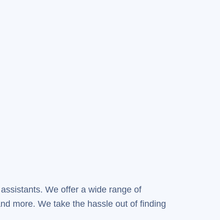
 assistants. We offer a wide range of
nd more. We take the hassle out of finding