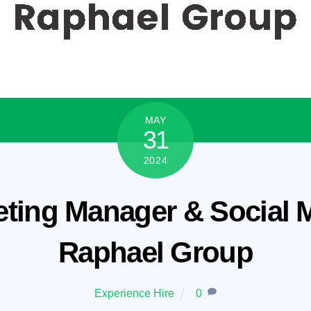
MAY
31
2024
ting Manager & Social Me
Raphael Group
Experience Hire
0