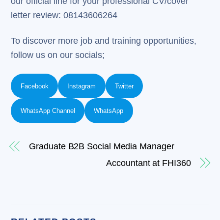
our official line for your professional CV/cover
letter review: 08143606264
To discover more job and training opportunities,
follow us on our socials;
Facebook
Instagram
Twitter
WhatsApp Channel
WhatsApp
Graduate B2B Social Media Manager
Accountant at FHI360