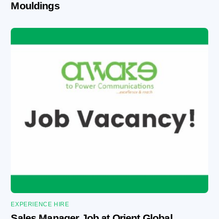
Mouldings
EXPERIENCE HIRE
Sales Manager Job at Orient Global