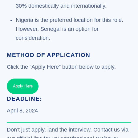
30% domestically and internationally.
Nigeria is the preferred location for this role.
However, Senegal is an option for
consideration.
METHOD OF APPLICATION
Click the “Apply Here” button below to apply.
Apply Here
DEADLINE:
April 8, 2024
Don’t just apply, land the interview. Contact us via