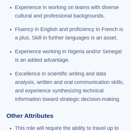
Experience in working on teams with diverse
cultural and professional backgrounds.
Fluency in English and proficiency in French is
a plus. Skill in further languages is an asset.
Experience working in Nigeria and/or Senegal
is an added advantage.
Excellence in scientific writing and data
analysis, written and oral communication skills,
and experience synthesizing technical
information toward strategic decision-making.
Other Attributes
This role will require the ability to travel up to