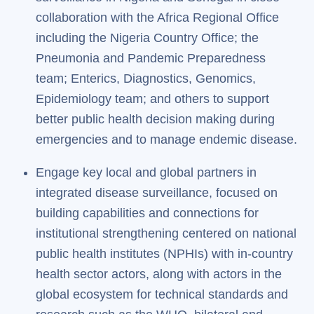
collaboration with the Africa Regional Office
including the Nigeria Country Office; the
Pneumonia and Pandemic Preparedness
team; Enterics, Diagnostics, Genomics,
Epidemiology team; and others to support
better public health decision making during
emergencies and to manage endemic disease.
Engage key local and global partners in
integrated disease surveillance, focused on
building capabilities and connections for
institutional strengthening centered on national
public health institutes (NPHIs) with in-country
health sector actors, along with actors in the
global ecosystem for technical standards and