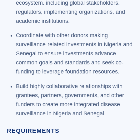
ecosystem, including global stakeholders,
regulators, implementing organizations, and
academic institutions.
Coordinate with other donors making
surveillance-related investments in Nigeria and
Senegal to ensure investments advance
common goals and standards and seek co-
funding to leverage foundation resources.
Build highly collaborative relationships with
grantees, partners, governments, and other
funders to create more integrated disease
surveillance in Nigeria and Senegal.
REQUIREMENTS