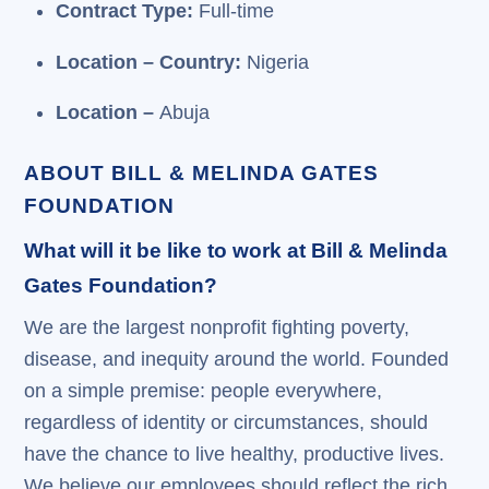
Contract Type:
Full-time
Location – Country:
Nigeria
Location –
Abuja
ABOUT BILL & MELINDA GATES
FOUNDATION
What will it be like to work at Bill & Melinda
Gates Foundation?
We are the largest nonprofit fighting poverty,
disease, and inequity around the world. Founded
on a simple premise: people everywhere,
regardless of identity or circumstances, should
have the chance to live healthy, productive lives.
We believe our employees should reflect the rich