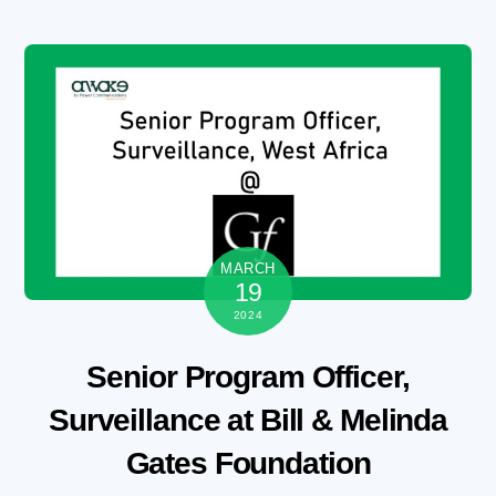
Skip
to
content
MARCH
19
2024
Senior Program Officer,
Surveillance at Bill & Melinda
Gates Foundation