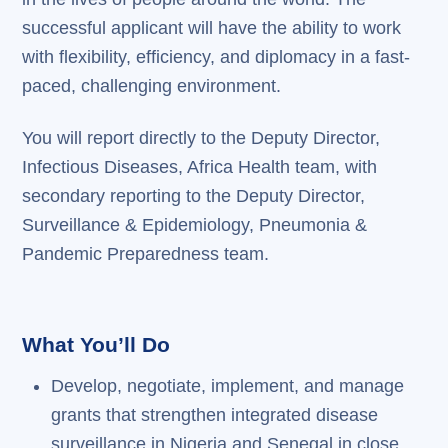
successful applicant will have the ability to work
with flexibility, efficiency, and diplomacy in a fast-
paced, challenging environment.
You will report directly to the Deputy Director,
Infectious Diseases, Africa Health team, with
secondary reporting to the Deputy Director,
Surveillance & Epidemiology, Pneumonia &
Pandemic Preparedness team.
What You’ll Do
Develop, negotiate, implement, and manage
grants that strengthen integrated disease
surveillance in Nigeria and Senegal in close