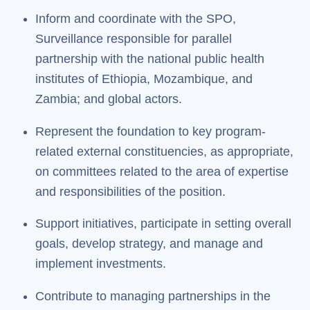
Inform and coordinate with the SPO,
Surveillance responsible for parallel
partnership with the national public health
institutes of Ethiopia, Mozambique, and
Zambia; and global actors.
Represent the foundation to key program-
related external constituencies, as appropriate,
on committees related to the area of expertise
and responsibilities of the position.
Support initiatives, participate in setting overall
goals, develop strategy, and manage and
implement investments.
Contribute to managing partnerships in the