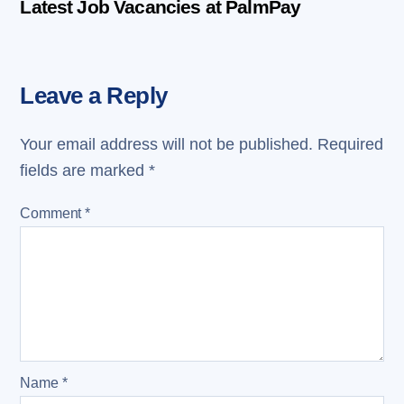
Latest Job Vacancies at PalmPay
Leave a Reply
Your email address will not be published.
Required
fields are marked
*
Comment
*
Name
*