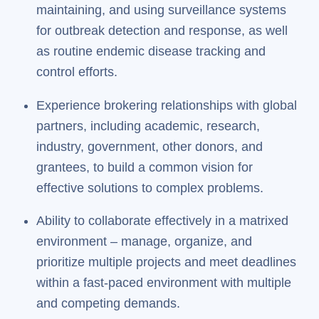
maintaining, and using surveillance systems
for outbreak detection and response, as well
as routine endemic disease tracking and
control efforts.
Experience brokering relationships with global
partners, including academic, research,
industry, government, other donors, and
grantees, to build a common vision for
effective solutions to complex problems.
Ability to collaborate effectively in a matrixed
environment – manage, organize, and
prioritize multiple projects and meet deadlines
within a fast-paced environment with multiple
and competing demands.