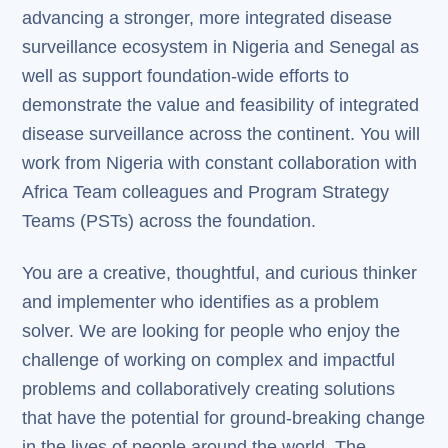
advancing a stronger, more integrated disease
surveillance ecosystem in Nigeria and Senegal as
well as support foundation-wide efforts to
demonstrate the value and feasibility of integrated
disease surveillance across the continent. You will
work from Nigeria with constant collaboration with
Africa Team colleagues and Program Strategy
Teams (PSTs) across the foundation.
You are a creative, thoughtful, and curious thinker
and implementer who identifies as a problem
solver. We are looking for people who enjoy the
challenge of working on complex and impactful
problems and collaboratively creating solutions
that have the potential for ground-breaking change
in the lives of people around the world. The