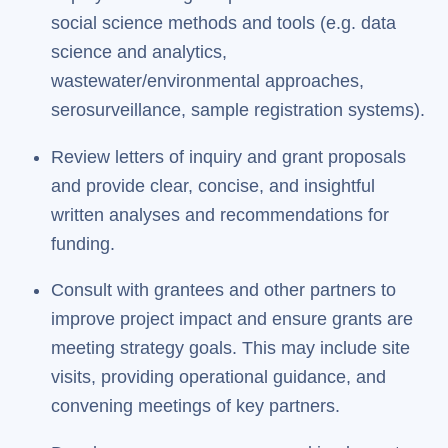
social science methods and tools (e.g. data
science and analytics,
wastewater/environmental approaches,
serosurveillance, sample registration systems).
Review letters of inquiry and grant proposals
and provide clear, concise, and insightful
written analyses and recommendations for
funding.
Consult with grantees and other partners to
improve project impact and ensure grants are
meeting strategy goals. This may include site
visits, providing operational guidance, and
convening meetings of key partners.