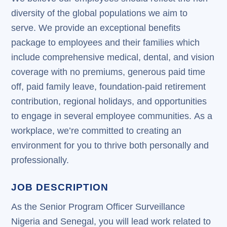
diversity of the global populations we aim to
serve. We provide an exceptional benefits
package to employees and their families which
include comprehensive medical, dental, and vision
coverage with no premiums, generous paid time
off, paid family leave, foundation-paid retirement
contribution, regional holidays, and opportunities
to engage in several employee communities. As a
workplace, we’re committed to creating an
environment for you to thrive both personally and
professionally.
JOB DESCRIPTION
As the Senior Program Officer Surveillance
Nigeria and Senegal, you will lead work related to