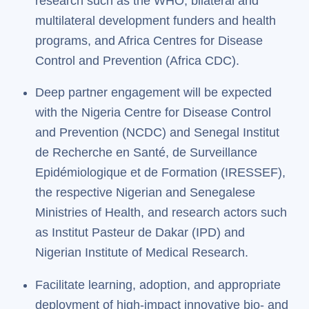
research such as the WHO, bilateral and
multilateral development funders and health
programs, and Africa Centres for Disease
Control and Prevention (Africa CDC).
Deep partner engagement will be expected
with the Nigeria Centre for Disease Control
and Prevention (NCDC) and Senegal Institut
de Recherche en Santé, de Surveillance
Epidémiologique et de Formation (IRESSEF),
the respective Nigerian and Senegalese
Ministries of Health, and research actors such
as Institut Pasteur de Dakar (IPD) and
Nigerian Institute of Medical Research.
Facilitate learning, adoption, and appropriate
deployment of high-impact innovative bio- and