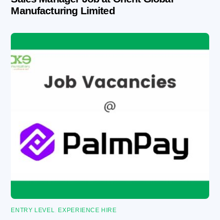
Manufacturing Limited
ENTRY LEVEL
,
EXPERIENCE HIRE