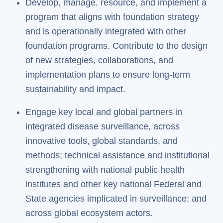
Develop, manage, resource, and implement a
program that aligns with foundation strategy
and is operationally integrated with other
foundation programs. Contribute to the design
of new strategies, collaborations, and
implementation plans to ensure long-term
sustainability and impact.
Engage key local and global partners in
integrated disease surveillance, across
innovative tools, global standards, and
methods; technical assistance and institutional
strengthening with national public health
institutes and other key national Federal and
State agencies implicated in surveillance; and
across global ecosystem actors.