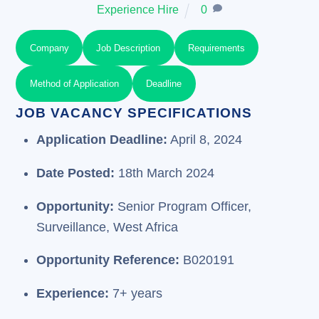
Experience Hire
0
Company
Job Description
Requirements
Method of Application
Deadline
JOB VACANCY SPECIFICATIONS
Application Deadline:
April 8, 2024
Date Posted:
18th March 2024
Opportunity:
Senior Program Officer,
Surveillance, West Africa
Opportunity Reference:
B020191
Experience:
7+ years