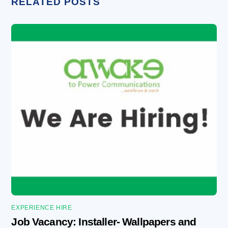
RELATED POSTS
EXPERIENCE HIRE
Job Vacancy: Installer- Wallpapers and