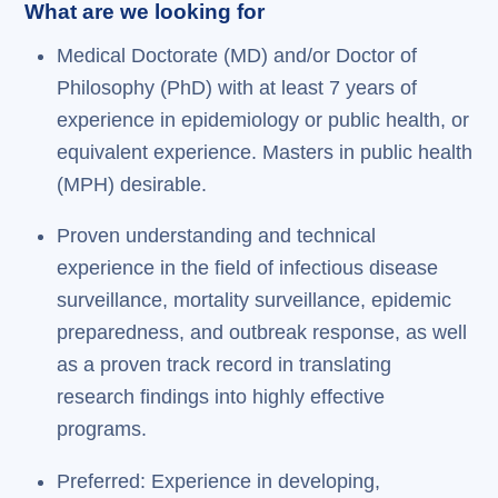
What are we looking for
Medical Doctorate (MD) and/or Doctor of
Philosophy (PhD) with at least 7 years of
experience in epidemiology or public health, or
equivalent experience. Masters in public health
(MPH) desirable.
Proven understanding and technical
experience in the field of infectious disease
surveillance, mortality surveillance, epidemic
preparedness, and outbreak response, as well
as a proven track record in translating
research findings into highly effective
programs.
Preferred: Experience in developing,