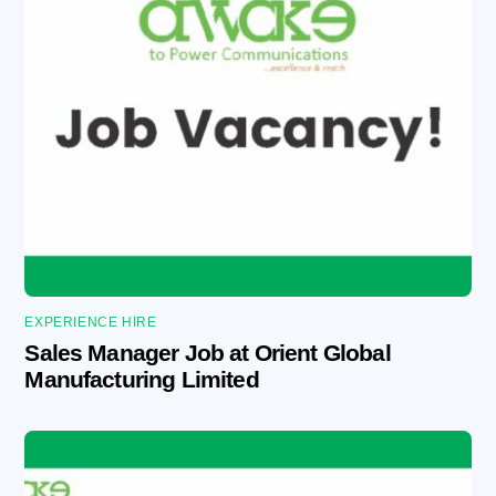
EXPERIENCE HIRE
Sales Manager Job at Orient Global
Manufacturing Limited