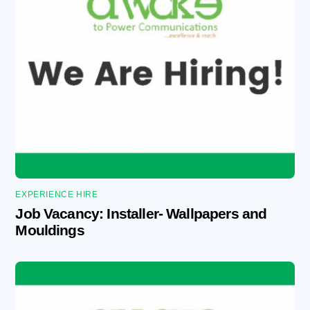
EXPERIENCE HIRE
Job Vacancy: Installer- Wallpapers and
Mouldings