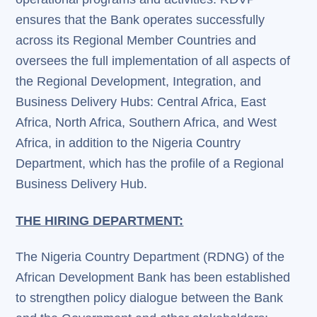
ensures that the Bank operates successfully
across its Regional Member Countries and
oversees the full implementation of all aspects of
the Regional Development, Integration, and
Business Delivery Hubs: Central Africa, East
Africa, North Africa, Southern Africa, and West
Africa, in addition to the Nigeria Country
Department, which has the profile of a Regional
Business Delivery Hub.
THE HIRING DEPARTMENT:
The Nigeria Country Department (RDNG) of the
African Development Bank has been established
to strengthen policy dialogue between the Bank