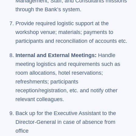
Management, Staff, and Consultants missions
through the Bank’s system.
Provide required logistic support at the
workshop venue; materials; payments to
participants and reconciliation of accounts etc.
Internal and External Meetings:
Handle
meeting logistics and requirements such as
room allocations, hotel reservations;
refreshments; participants
reception/registration, etc. and notify other
relevant colleagues.
Back up for the Executive Assistant to the
Director-General in case of absence from
office