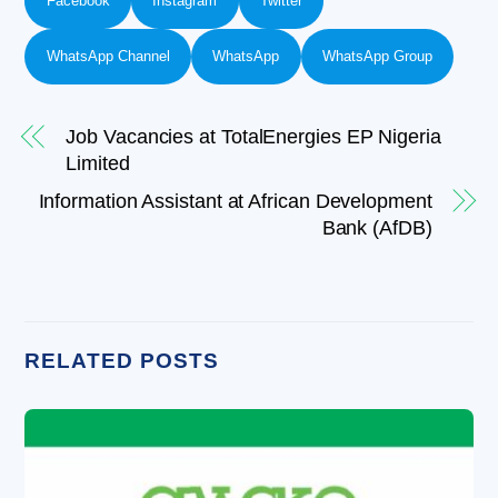
Facebook
Instagram
Twitter
WhatsApp Channel
WhatsApp
WhatsApp Group
Job Vacancies at TotalEnergies EP Nigeria
Limited
Information Assistant at African Development
Bank (AfDB)
RELATED POSTS