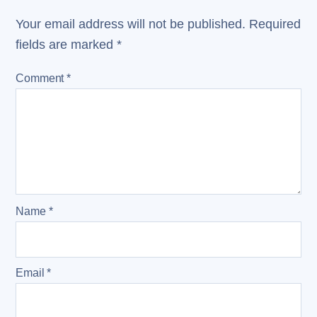
Your email address will not be published.
Required
fields are marked
*
Comment
*
Name
*
Email
*