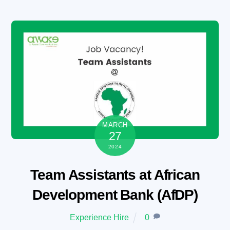
Skip
to
content
MARCH
27
2024
Team Assistants at African
Development Bank (AfDP)
Experience Hire
0