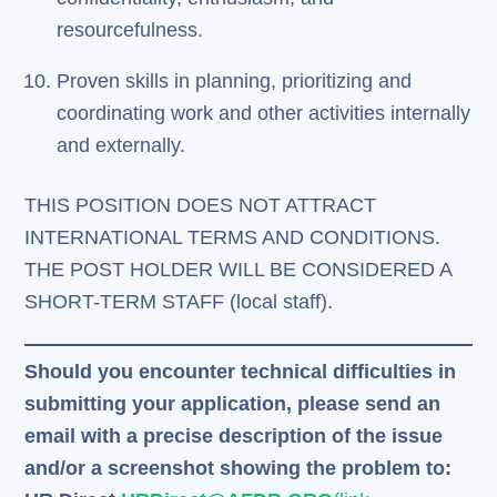
resourcefulness.
Proven skills in planning, prioritizing and
coordinating work and other activities internally
and externally.
THIS POSITION DOES NOT ATTRACT
INTERNATIONAL TERMS AND CONDITIONS.
THE POST HOLDER WILL BE CONSIDERED A
SHORT-TERM STAFF (local staff).
Should you encounter technical difficulties in
submitting your application, please send an
email with a precise description of the issue
and/or a screenshot showing the problem to: