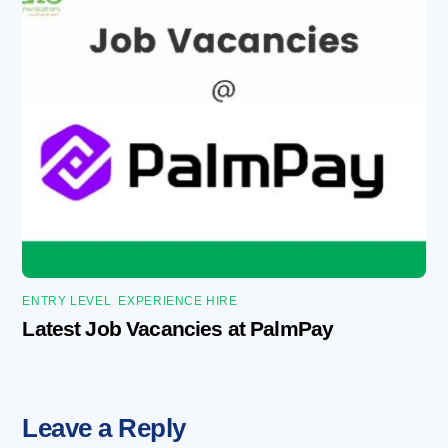
ENTRY LEVEL
,
EXPERIENCE HIRE
Latest Job Vacancies at PalmPay
Leave a Reply