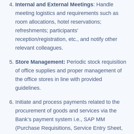
Internal and External Meetings
: Handle
meeting logistics and requirements such as
room allocations, hotel reservations;
refreshments; participants’
reception/registration, etc., and notify other
relevant colleagues.
Store Management:
Periodic stock requisition
of office supplies and proper management of
the office stores in line with provided
guidelines.
Initiate and process payments related to the
procurement of goods and services via the
Bank’s payment system i.e., SAP MM
(Purchase Requisitions, Service Entry Sheet,