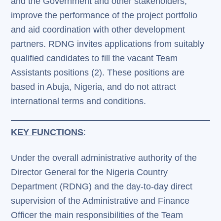
and the Government and other stakeholders;
improve the performance of the project portfolio
and aid coordination with other development
partners. RDNG invites applications from suitably
qualified candidates to fill the vacant Team
Assistants positions (2). These positions are
based in Abuja, Nigeria, and do not attract
international terms and conditions.
KEY FUNCTIONS
:
Under the overall administrative authority of the
Director General for the Nigeria Country
Department (RDNG) and the day-to-day direct
supervision of the Administrative and Finance
Officer the main responsibilities of the Team