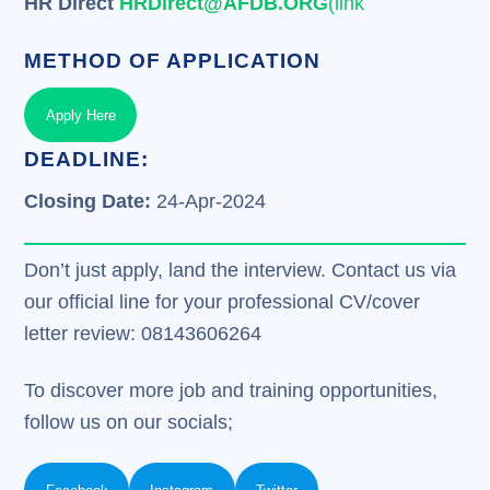
HR Direct
HRDirect@AFDB.ORG
(link
METHOD OF APPLICATION
Apply Here
DEADLINE:
Closing Date:
24-Apr-2024
Don’t just apply, land the interview. Contact us via
our official line for your professional CV/cover
letter review: 08143606264
To discover more job and training opportunities,
follow us on our socials;