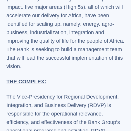
impact, five major areas (High 5s), all of which will
accelerate our delivery for Africa, have been
identified for scaling up, namely; energy, agro-
business, industrialization, integration and
improving the quality of life for the people of Africa.
The Bank is seeking to build a management team
that will lead the successful implementation of this
vision.
THE COMPLEX:
The Vice-Presidency for Regional Development,
Integration, and Business Delivery (RDVP) is
responsible for the operational relevance,
efficiency, and effectiveness of the Bank Group’s
operational programs and activities. RDVP