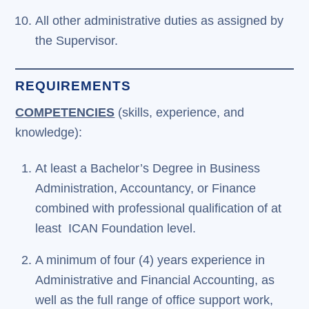
All other administrative duties as assigned by
the Supervisor.
REQUIREMENTS
COMPETENCIES
(skills, experience, and
knowledge):
At least a Bachelor’s Degree in Business
Administration, Accountancy, or Finance
combined with professional qualification of at
least ICAN Foundation level.
A minimum of four (4) years experience in
Administrative and Financial Accounting, as
well as the full range of office support work,