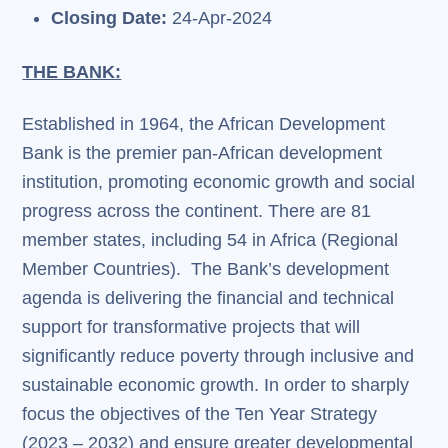
Closing Date:
24-Apr-2024
THE BANK:
Established in 1964, the African Development
Bank is the premier pan-African development
institution, promoting economic growth and social
progress across the continent. There are 81
member states, including 54 in Africa (Regional
Member Countries). The Bank’s development
agenda is delivering the financial and technical
support for transformative projects that will
significantly reduce poverty through inclusive and
sustainable economic growth. In order to sharply
focus the objectives of the Ten Year Strategy
(2023 – 2032) and ensure greater developmental