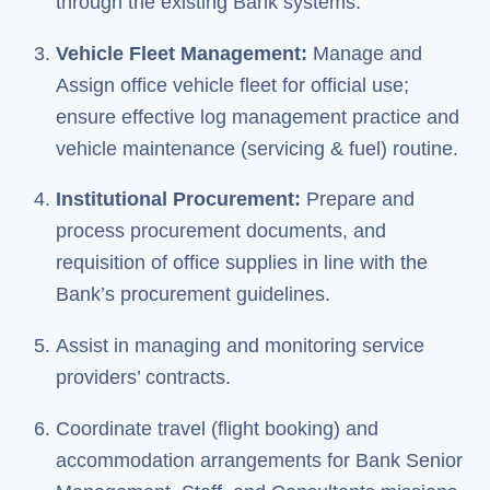
through the existing Bank systems.
Vehicle Fleet Management:
Manage and
Assign office vehicle fleet for official use;
ensure effective log management practice and
vehicle maintenance (servicing & fuel) routine.
Institutional Procurement:
Prepare and
process procurement documents, and
requisition of office supplies in line with the
Bank’s procurement guidelines.
Assist in managing and monitoring service
providers’ contracts.
Coordinate travel (flight booking) and
accommodation arrangements for Bank Senior