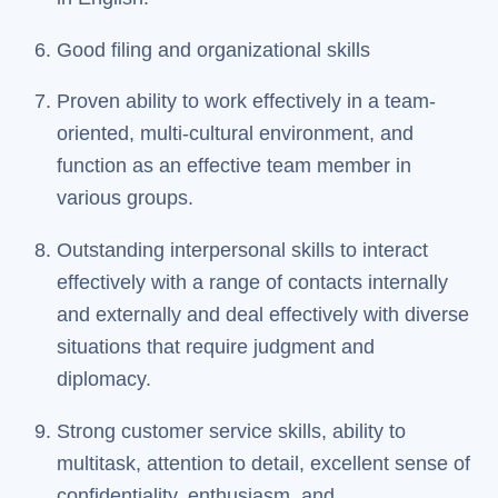
Good filing and organizational skills
Proven ability to work effectively in a team-
oriented, multi-cultural environment, and
function as an effective team member in
various groups.
Outstanding interpersonal skills to interact
effectively with a range of contacts internally
and externally and deal effectively with diverse
situations that require judgment and
diplomacy.
Strong customer service skills, ability to
multitask, attention to detail, excellent sense of
confidentiality, enthusiasm, and