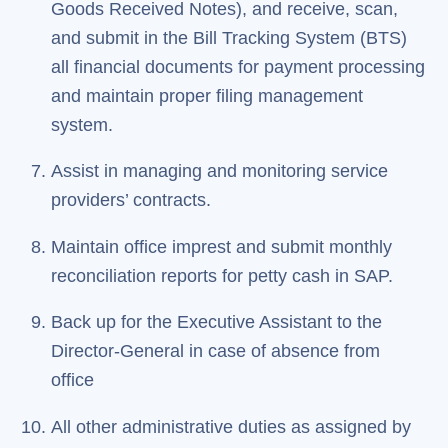
Goods Received Notes), and receive, scan,
and submit in the Bill Tracking System (BTS)
all financial documents for payment processing
and maintain proper filing management
system.
Assist in managing and monitoring service
providers’ contracts.
Maintain office imprest and submit monthly
reconciliation reports for petty cash in SAP.
Back up for the Executive Assistant to the
Director-General in case of absence from
office
All other administrative duties as assigned by