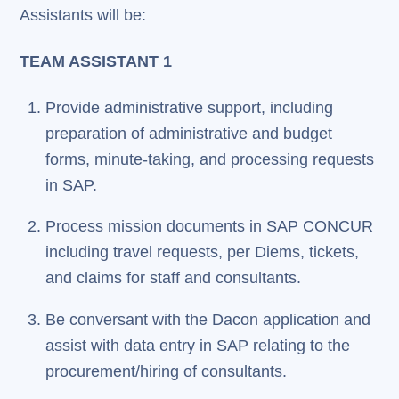
Assistants will be:
TEAM ASSISTANT 1
Provide administrative support, including
preparation of administrative and budget
forms, minute-taking, and processing requests
in SAP.
Process mission documents in SAP CONCUR
including travel requests, per Diems, tickets,
and claims for staff and consultants.
Be conversant with the Dacon application and
assist with data entry in SAP relating to the
procurement/hiring of consultants.