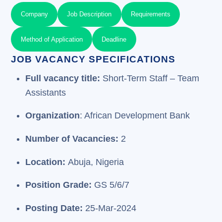
Company
Job Description
Requirements
Method of Application
Deadline
JOB VACANCY SPECIFICATIONS
Full vacancy title:
Short-Term Staff – Team
Assistants
Organization
: African Development Bank
Number of Vacancies:
2
Location:
Abuja, Nigeria
Position Grade:
GS 5/6/7
Posting Date:
25-Mar-2024