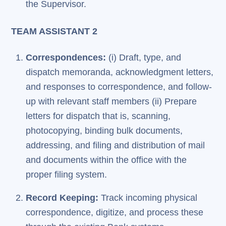
the Supervisor.
TEAM ASSISTANT 2
Correspondences:
(i) Draft, type, and
dispatch memoranda, acknowledgment letters,
and responses to correspondence, and follow-
up with relevant staff members (ii) Prepare
letters for dispatch that is, scanning,
photocopying, binding bulk documents,
addressing, and filing and distribution of mail
and documents within the office with the
proper filing system.
Record Keeping:
Track incoming physical
correspondence, digitize, and process these