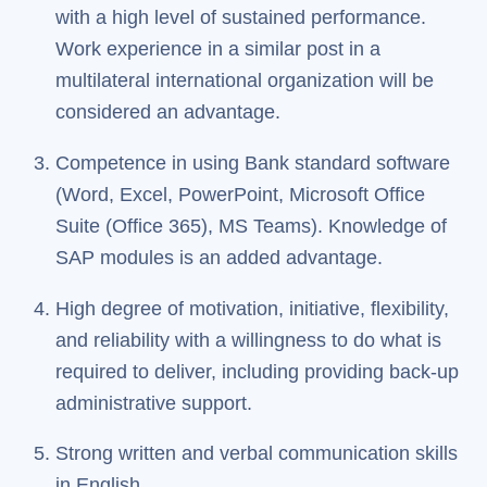
with a high level of sustained performance.
Work experience in a similar post in a
multilateral international organization will be
considered an advantage.
Competence in using Bank standard software
(Word, Excel, PowerPoint, Microsoft Office
Suite (Office 365), MS Teams). Knowledge of
SAP modules is an added advantage.
High degree of motivation, initiative, flexibility,
and reliability with a willingness to do what is
required to deliver, including providing back-up
administrative support.
Strong written and verbal communication skills
in English.