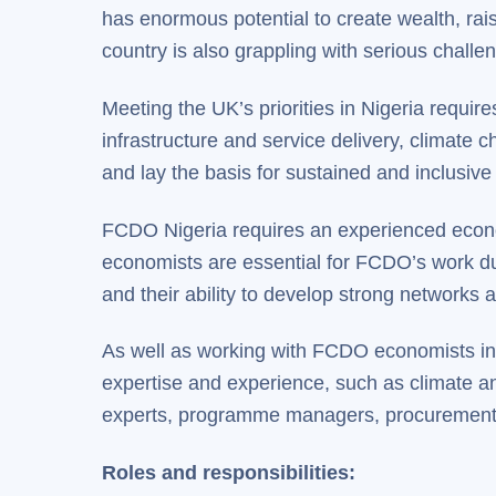
has enormous potential to create wealth, rais
country is also grappling with serious challe
Meeting the UK’s priorities in Nigeria requi
infrastructure and service delivery, climate 
and lay the basis for sustained and inclusive
FCDO Nigeria requires an experienced econo
economists are essential for FCDO’s work due
and their ability to develop strong network
As well as working with FCDO economists in 
expertise and experience, such as climate an
experts, programme managers, procurement 
Roles and responsibilities: