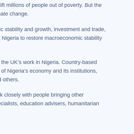
t millions of people out of poverty. But the
imate change.
c stability and growth, investment and trade,
t Nigeria to restore macroeconomic stability
the UK’s work in Nigeria. Country-based
f Nigeria’s economy and its institutions,
 others.
 closely with people bringing other
cialists, education advisers, humanitarian