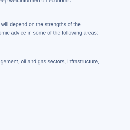
keep well-informed on economic
 will depend on the strengths of the
mic advice in some of the following areas:
ement, oil and gas sectors, infrastructure,