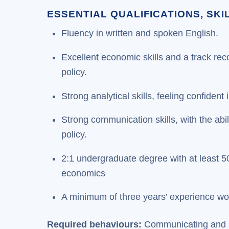
ESSENTIAL QUALIFICATIONS, SK
Fluency in written and spoken English.
Excellent economic skills and a track rec
policy.
Strong analytical skills, feeling confiden
Strong communication skills, with the abil
policy.
2:1 undergraduate degree with at least 5
economics
A minimum of three years’ experience wo
Required behaviours:
Communicating and In