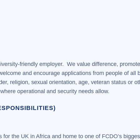
iversity-friendly employer. We value difference, promote
 welcome and encourage applications from people of all 
gender, religion, sexual orientation, age, veteran status o
s, where operational and security needs allow.
SPONSIBILITIES)
es for the UK in Africa and home to one of FCDO’s bigge