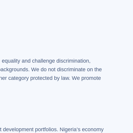
 equality and challenge discrimination,
backgrounds. We do not discriminate on the
r other category protected by law. We promote
st development portfolios. Nigeria’s economy