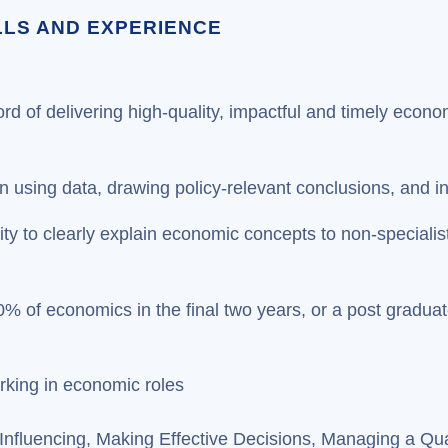
ILLS AND EXPERIENCE
ord of delivering high-quality, impactful and timely econ
t in using data, drawing policy-relevant conclusions, and i
ity to clearly explain economic concepts to non-specialis
0% of economics in the final two years, or a post gradua
rking in economic roles
fluencing, Making Effective Decisions, Managing a Qua