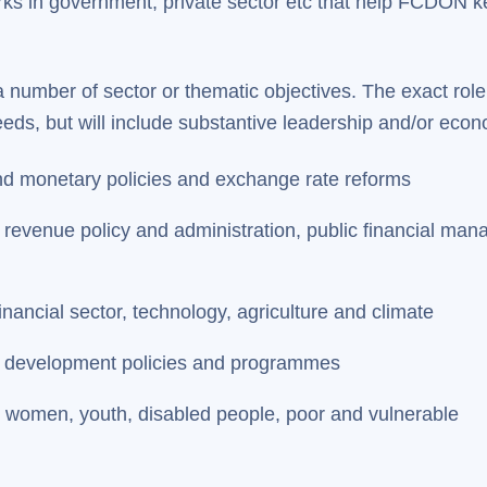
orks in government, private sector etc that help FCDON 
a number of sector or thematic objectives. The exact role
s, but will include substantive leadership and/or econo
nd monetary policies and exchange rate reforms
evenue policy and administration, public financial manag
inancial sector, technology, agriculture and climate
f development policies and programmes
n women, youth, disabled people, poor and vulnerable