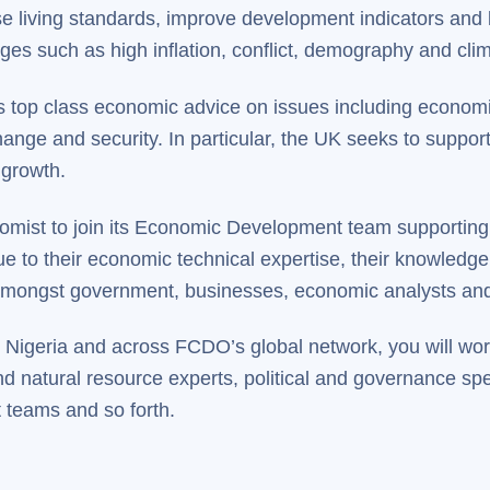
e living standards, improve development indicators and lif
nges such as high inflation, conflict, demography and cl
res top class economic advice on issues including economi
change and security. In particular, the UK seeks to suppor
 growth.
mist to join its Economic Development team supporting 
 to their economic technical expertise, their knowledge o
s amongst government, businesses, economic analysts and
Nigeria and across FCDO’s global network, you will work
d natural resource experts, political and governance spe
teams and so forth.