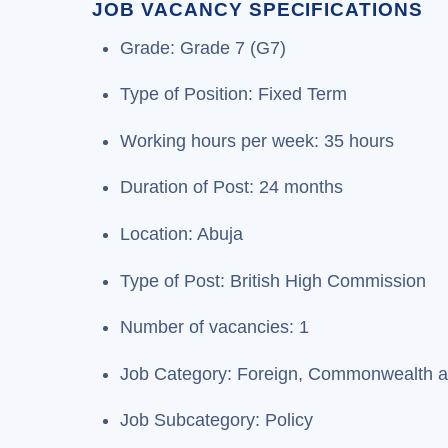
JOB VACANCY SPECIFICATIONS
Grade: Grade 7 (G7)
Type of Position: Fixed Term
Working hours per week: 35 hours
Duration of Post: 24 months
Location: Abuja
Type of Post: British High Commission
Number of vacancies: 1
Job Category: Foreign, Commonwealth and
Job Subcategory: Policy