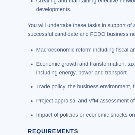
Creating and maintaining effective netw
developments.
You will undertake these tasks in support of 
successful candidate and FCDO business need
Macroeconomic reform including fiscal a
Economic growth and transformation, tax r
including energy, power and transport
Trade policy, the business environment, f
Project appraisal and VfM assessment o
Impact of policies or economic shocks o
REQUIREMENTS