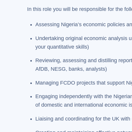
In this role you will be responsible for the fo
Assessing Nigeria’s economic policies 
Undertaking original economic analysis us
your quantitative skills)
Reviewing, assessing and distilling repo
AfDB, NESG, banks, analysts)
Managing FCDO projects that support Nige
Engaging independently with the Nigerian 
of domestic and international economic i
Liaising and coordinating for the UK with