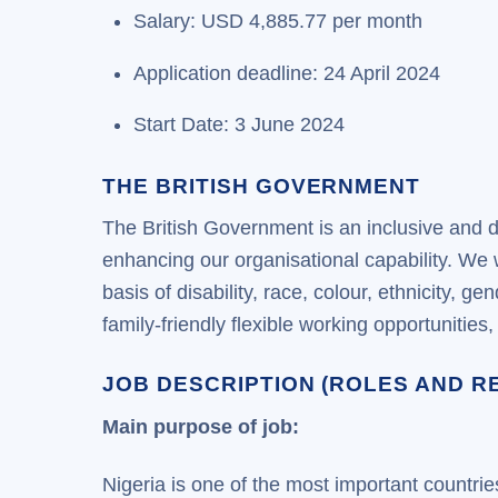
Salary: USD 4,885.77 per month
Application deadline: 24 April 2024
Start Date: 3 June 2024
THE BRITISH GOVERNMENT
The British Government is an inclusive and d
enhancing our organisational capability. We
basis of disability, race, colour, ethnicity, 
family-friendly flexible working opportunitie
JOB DESCRIPTION (ROLES AND RE
Main purpose of job:
Nigeria is one of the most important countri