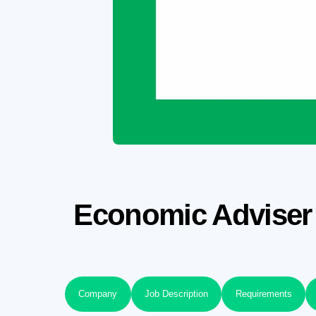
Economic Adviser 
Company
Job Description
Requirements