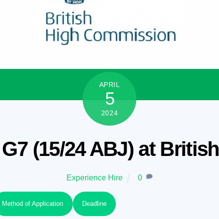
APRIL
5
2024
G7 (15/24 ABJ) at Briti
Experience Hire
0
Method of Application
Deadline