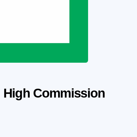
sh High Commission