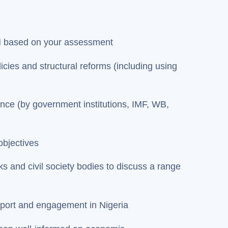
ON based on your assessment
cies and structural reforms (including using
ance (by government institutions, IMF, WB,
objectives
s and civil society bodies to discuss a range
upport and engagement in Nigeria