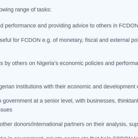
llowing range of tasks:
and performance and providing advice to others in FCD
eful for FCDON e.g. of monetary, fiscal and external poli
rts by others on Nigeria’s economic policies and perform
rian institutions with their economic and development 
government at a senior level, with businesses, thinktank
ssues
 other donors/international partners on their analysis, s