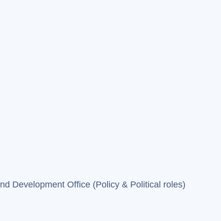
 Development Office (Policy & Political roles)