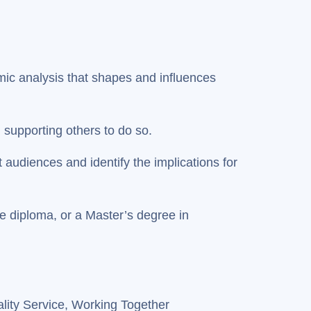
omic analysis that shapes and influences
n supporting others to do so.
t audiences and identify the implications for
te diploma, or a Master’s degree in
lity Service, Working Together