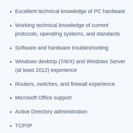
Excellent technical knowledge of PC hardware
Working technical knowledge of current
protocols, operating systems, and standards
Software and hardware troubleshooting
Windows desktop (7/8/X) and Windows Server
(at least 2012) experience
Routers, switches, and firewall experience
Microsoft Office support
Active Directory administration
TCP/IP