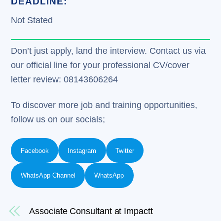
DEADLINE:
Not Stated
Don’t just apply, land the interview. Contact us via
our official line for your professional CV/cover
letter review: 08143606264
To discover more job and training opportunities,
follow us on our socials;
Facebook
Instagram
Twitter
WhatsApp Channel
WhatsApp
Associate Consultant at Impactt