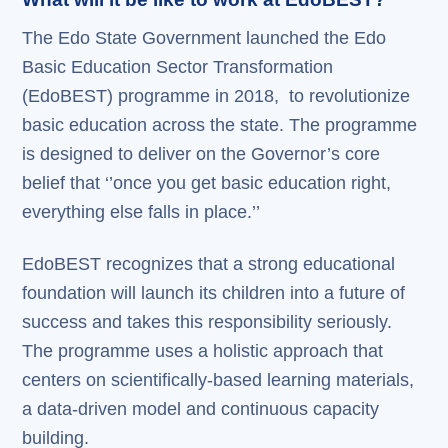
The Edo State Government launched the Edo
Basic Education Sector Transformation
(EdoBEST) programme in 2018, to revolutionize
basic education across the state. The programme
is designed to deliver on the Governor’s core
belief that ‘’once you get basic education right,
everything else falls in place.’’
EdoBEST recognizes that a strong educational
foundation will launch its children into a future of
success and takes this responsibility seriously.
The programme uses a holistic approach that
centers on scientifically-based learning materials,
a data-driven model and continuous capacity
building.