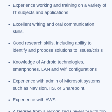
Experience working and training on a variety of
IT subjects and applications
Excellent writing and oral communication
skills.
Good research skills, including ability to
identify and propose solutions to issues/crisis
Knowledge of Android technologies,
smartphones, LAN and Wifi configurations
Experience with admin of Microsoft systems
such as Navision, IIS, or Sharepoint.
Experience with AWS.
A Degree from a recognized university with top