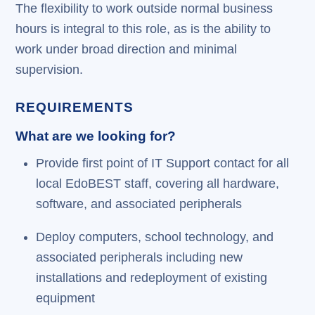
The flexibility to work outside normal business
hours is integral to this role, as is the ability to
work under broad direction and minimal
supervision.
REQUIREMENTS
What are we looking for?
Provide first point of IT Support contact for all
local EdoBEST staff, covering all hardware,
software, and associated peripherals
Deploy computers, school technology, and
associated peripherals including new
installations and redeployment of existing
equipment