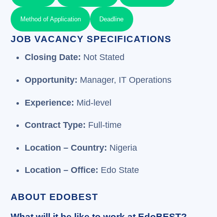
Method of Application
Deadline
JOB VACANCY SPECIFICATIONS
Closing Date:
Not Stated
Opportunity:
Manager, IT Operations
Experience:
Mid-level
Contract Type:
Full-time
Location – Country:
Nigeria
Location – Office:
Edo State
ABOUT EDOBEST
What will it be like to work at EdoBEST?