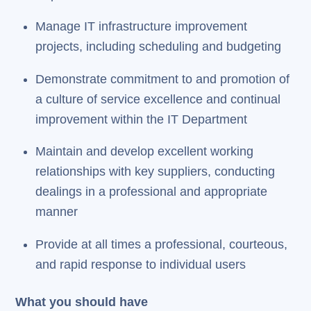
Manage IT infrastructure improvement
projects, including scheduling and budgeting
Demonstrate commitment to and promotion of
a culture of service excellence and continual
improvement within the IT Department
Maintain and develop excellent working
relationships with key suppliers, conducting
dealings in a professional and appropriate
manner
Provide at all times a professional, courteous,
and rapid response to individual users
What you should have