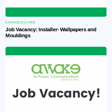
EXPERIENCE HIRE
Job Vacancy: Installer- Wallpapers and
Mouldings