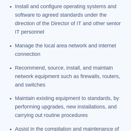
Install and configure operating systems and
software to agreed standards under the
direction of the Director of IT and other senior
IT personnel
Manage the local area network and internet
connection
Recommend, source, install, and maintain
network equipment such as firewalls, routers,
and switches
Maintain existing equipment to standards, by
performing upgrades, new installations, and
carrying out routine procedures
Assist in the compilation and maintenance of