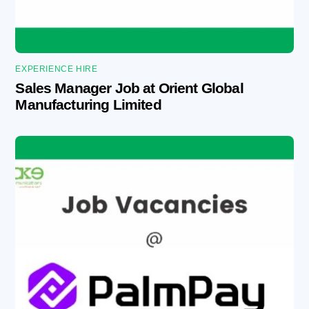
EXPERIENCE HIRE
Sales Manager Job at Orient Global
Manufacturing Limited