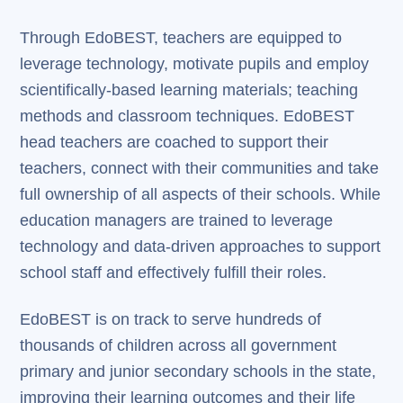
Through EdoBEST, teachers are equipped to
leverage technology, motivate pupils and employ
scientifically-based learning materials; teaching
methods and classroom techniques. EdoBEST
head teachers are coached to support their
teachers, connect with their communities and take
full ownership of all aspects of their schools. While
education managers are trained to leverage
technology and data-driven approaches to support
school staff and effectively fulfill their roles.
EdoBEST is on track to serve hundreds of
thousands of children across all government
primary and junior secondary schools in the state,
improving their learning outcomes and their life