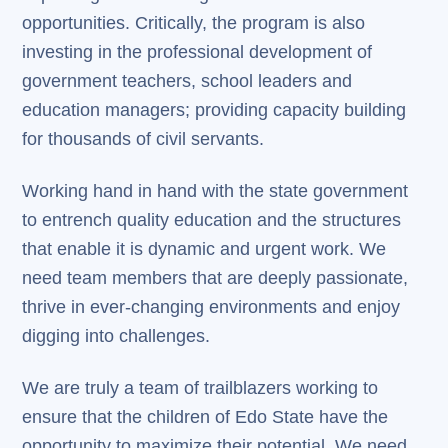
opportunities. Critically, the program is also
investing in the professional development of
government teachers, school leaders and
education managers; providing capacity building
for thousands of civil servants.
Working hand in hand with the state government
to entrench quality education and the structures
that enable it is dynamic and urgent work. We
need team members that are deeply passionate,
thrive in ever-changing environments and enjoy
digging into challenges.
We are truly a team of trailblazers working to
ensure that the children of Edo State have the
opportunity to maximize their potential. We need