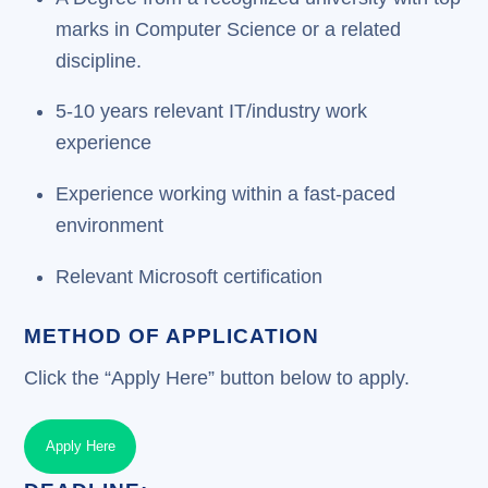
marks in Computer Science or a related
discipline.
5-10 years relevant IT/industry work
experience
Experience working within a fast-paced
environment
Relevant Microsoft certification
METHOD OF APPLICATION
Click the “Apply Here” button below to apply.
Apply Here