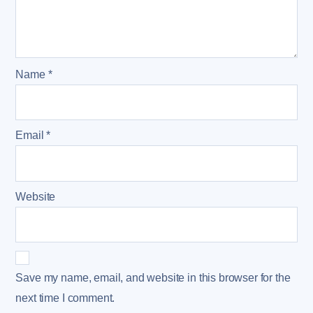
Name
*
Email
*
Website
Save my name, email, and website in this browser for the
next time I comment.