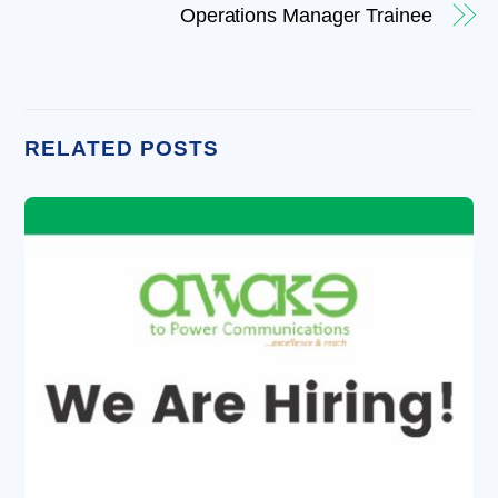
Operations Manager Trainee
RELATED POSTS