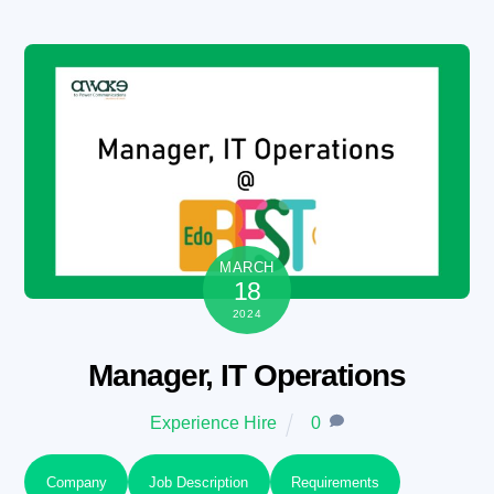
Skip
to
content
MARCH
18
2024
Manager, IT Operations
Experience Hire
0
Company
Job Description
Requirements