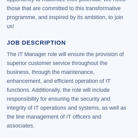
those that are committed to this transformative
programme, and inspired by its ambition, to join
us!
JOB DESCRIPTION
The IT Manager role will ensure the provision of
superior customer service throughout the
business, through the maintenance,
enhancement, and efficient operation of IT
functions. Additionally, the role will include
responsibility for ensuring the security and
integrity of IT operations and systems, as well as
the line management of IT officers and
associates.