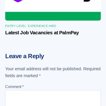
ENTRY LEVEL
,
EXPERIENCE HIRE
Latest Job Vacancies at PalmPay
Leave a Reply
Your email address will not be published.
Required
fields are marked
*
Comment
*