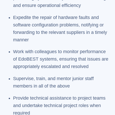
and ensure operational efficiency
Expedite the repair of hardware faults and
software configuration problems, notifying or
forwarding to the relevant suppliers in a timely
manner
Work with colleagues to monitor performance
of EdoBEST systems, ensuring that issues are
appropriately escalated and resolved
Supervise, train, and mentor junior staff
members in all of the above
Provide technical assistance to project teams
and undertake technical project roles when
required