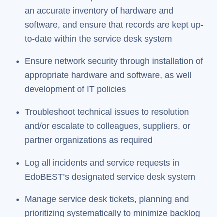
an accurate inventory of hardware and
software, and ensure that records are kept up-
to-date within the service desk system
Ensure network security through installation of
appropriate hardware and software, as well
development of IT policies
Troubleshoot technical issues to resolution
and/or escalate to colleagues, suppliers, or
partner organizations as required
Log all incidents and service requests in
EdoBEST’s designated service desk system
Manage service desk tickets, planning and
prioritizing systematically to minimize backlog