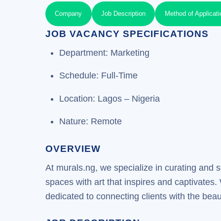
Company
Job Description
Method of Applicati
JOB VACANCY SPECIFICATIONS
Department: Marketing
Schedule: Full-Time
Location: Lagos – Nigeria
Nature: Remote
OVERVIEW
At murals.ng, we specialize in curating and s
spaces with art that inspires and captivates.
dedicated to connecting clients with the bea