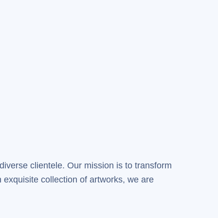
diverse clientele. Our mission is to transform
 exquisite collection of artworks, we are