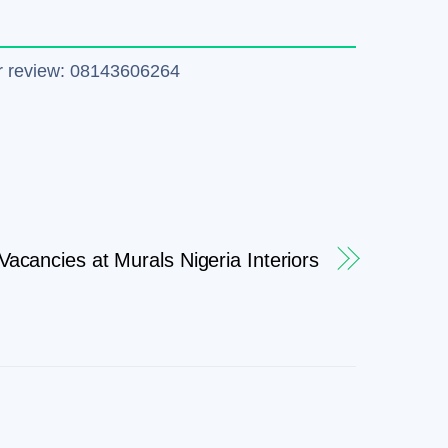
tter review: 08143606264
Vacancies at Murals Nigeria Interiors