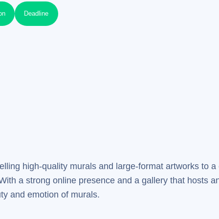
on
Deadline
elling high-quality murals and large-format artworks to a 
 With a strong online presence and a gallery that hosts an
uty and emotion of murals.