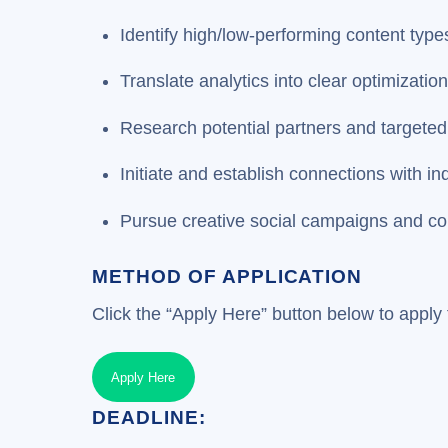
Identify high/low-performing content type
Translate analytics into clear optimization
Research potential partners and targeted
Initiate and establish connections with in
Pursue creative social campaigns and co
METHOD OF APPLICATION
Click the “Apply Here” button below to apply f
Apply Here
DEADLINE: