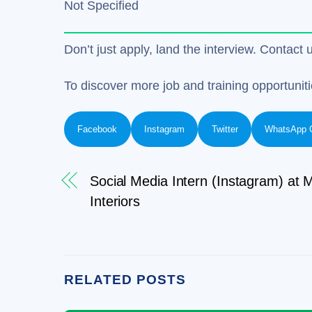
Not Specified
Don’t just apply, land the interview. Contact 
To discover more job and training opportuniti
Facebook
Instagram
Twitter
WhatsApp 
Social Media Intern (Instagram) at M
Interiors
RELATED POSTS