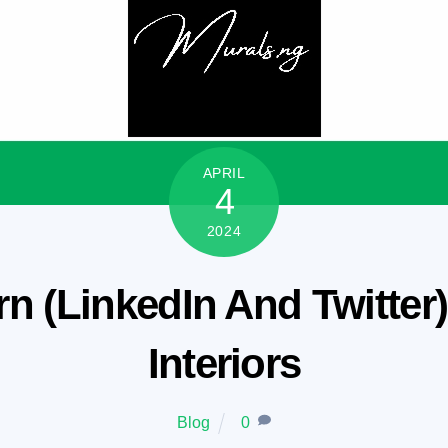
APRIL
4
2024
rn (LinkedIn And Twitter)
Interiors
Blog
0