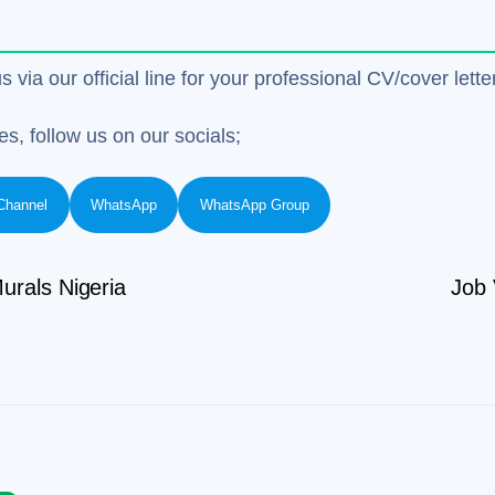
us via our official line for your professional CV/cover le
es, follow us on our socials;
Channel
WhatsApp
WhatsApp Group
urals Nigeria
Job 