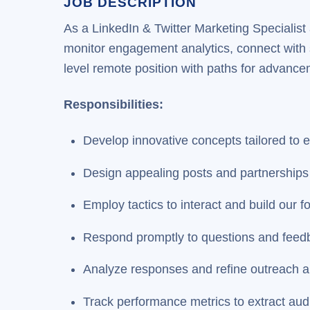
JOB DESCRIPTION
As a LinkedIn & Twitter Marketing Specialist
monitor engagement analytics, connect with s
level remote position with paths for advanc
Responsibilities:
Develop innovative concepts tailored to 
Design appealing posts and partnerships 
Employ tactics to interact and build our f
Respond promptly to questions and feed
Analyze responses and refine outreach 
Track performance metrics to extract aud