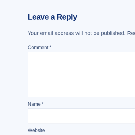
Leave a Reply
Your email address will not be published.
Req
Comment
*
Name
*
Website