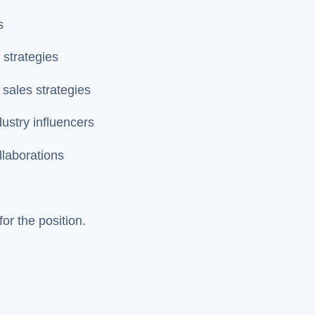
s
 strategies
 sales strategies
dustry influencers
llaborations
or the position.