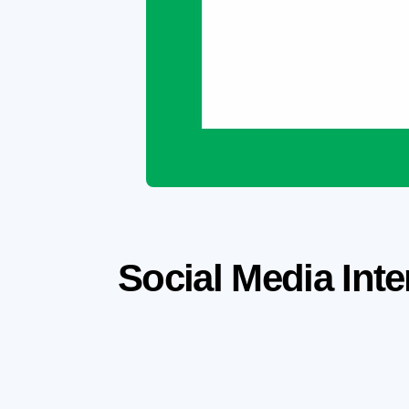
Social Media Inte