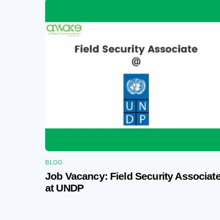
BLOG
Job Vacancy: Field Security Associat
at UNDP