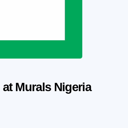
 at Murals Nigeria