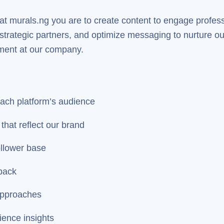
 at murals.ng you are to create content to engage profes
trategic partners, and optimize messaging to nurture our 
ement at our company.
each platform’s audience
that reflect our brand
ollower base
back
approaches
ience insights