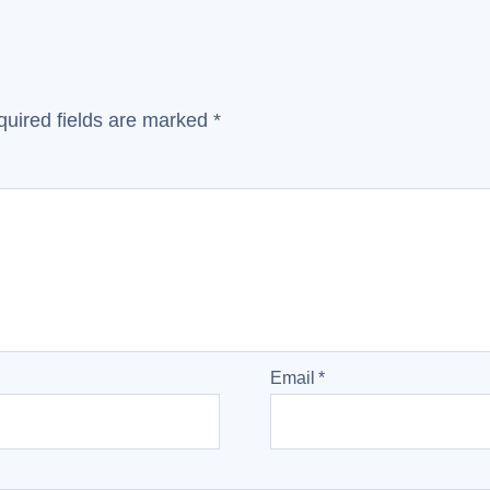
uired fields are marked
*
Email
*