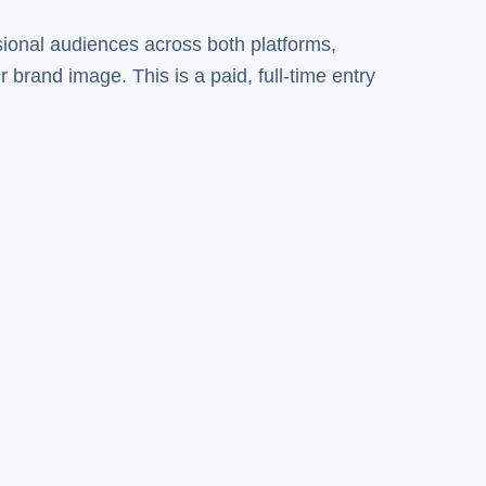
sional audiences across both platforms,
brand image. This is a paid, full-time entry